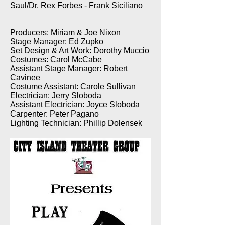
Saul/Dr. Rex Forbes - Frank Siciliano
Producers: Miriam & Joe Nixon
Stage Manager: Ed Zupko
Set Design & Art Work: Dorothy Muccio
Costumes: Carol McCabe
Assistant Stage Manager: Robert
Cavinee
Costume Assistant: Carole Sullivan
Electrician: Jerry Sloboda
Assistant Electrician: Joyce Sloboda
Carpenter: Peter Pagano
Lighting Technician: Phillip Dolensek