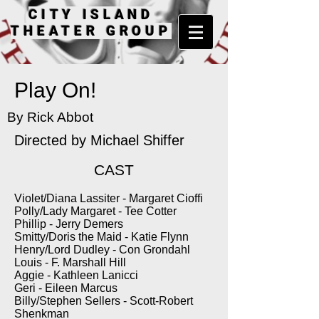
CITY ISLAND
THEATER GROUP
Play On!
By Rick Abbot
Directed by
Michael Shiffer
CAST
Violet/Diana Lassiter - Margaret Cioffi
Polly/Lady Margaret - Tee Cotter
Phillip - Jerry Demers
Smitty/Doris the Maid - Katie Flynn
Henry/Lord Dudley - Con Grondahl
Louis - F. Marshall Hill
Aggie - Kathleen Lanicci
Geri - Eileen Marcus
Billy/Stephen Sellers - Scott-Robert
Shenkman