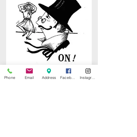
Phone
Email
Address
Facebook
Instagram