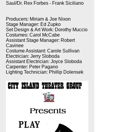
Saul/Dr. Rex Forbes - Frank Siciliano
Producers: Miriam & Joe Nixon
Stage Manager: Ed Zupko
Set Design & Art Work: Dorothy Muccio
Costumes: Carol McCabe
Assistant Stage Manager: Robert
Cavinee
Costume Assistant: Carole Sullivan
Electrician: Jerry Sloboda
Assistant Electrician: Joyce Sloboda
Carpenter: Peter Pagano
Lighting Technician: Phillip Dolensek