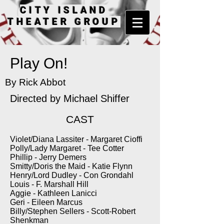
CITY ISLAND
THEATER GROUP
Play On!
By Rick Abbot
Directed by
Michael Shiffer
CAST
Violet/Diana Lassiter - Margaret Cioffi
Polly/Lady Margaret - Tee Cotter
Phillip - Jerry Demers
Smitty/Doris the Maid - Katie Flynn
Henry/Lord Dudley - Con Grondahl
Louis - F. Marshall Hill
Aggie - Kathleen Lanicci
Geri - Eileen Marcus
Billy/Stephen Sellers - Scott-Robert
Shenkman