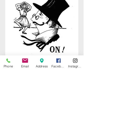
Phone
Email
Address
Facebook
Instagram