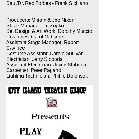
Saul/Dr. Rex Forbes - Frank Siciliano
Producers: Miriam & Joe Nixon
Stage Manager: Ed Zupko
Set Design & Art Work: Dorothy Muccio
Costumes: Carol McCabe
Assistant Stage Manager: Robert
Cavinee
Costume Assistant: Carole Sullivan
Electrician: Jerry Sloboda
Assistant Electrician: Joyce Sloboda
Carpenter: Peter Pagano
Lighting Technician: Phillip Dolensek