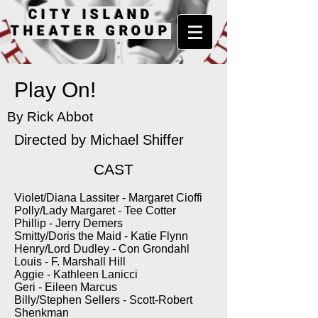
CITY ISLAND
THEATER GROUP
Play On!
By Rick Abbot
Directed by
Michael Shiffer
CAST
Violet/Diana Lassiter - Margaret Cioffi
Polly/Lady Margaret - Tee Cotter
Phillip - Jerry Demers
Smitty/Doris the Maid - Katie Flynn
Henry/Lord Dudley - Con Grondahl
Louis - F. Marshall Hill
Aggie - Kathleen Lanicci
Geri - Eileen Marcus
Billy/Stephen Sellers - Scott-Robert
Shenkman