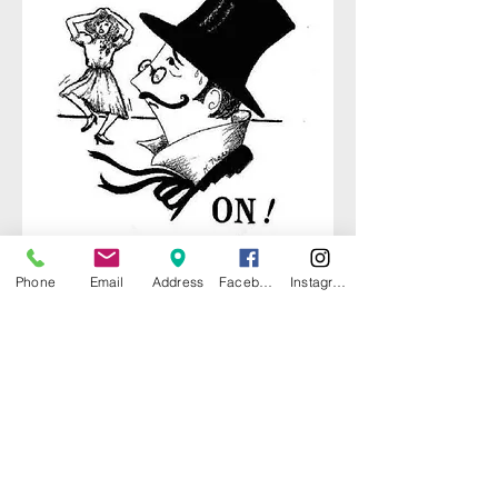
Phone
Email
Address
Facebook
Instagram