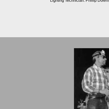
Lighting Technician: Phillip Dolen