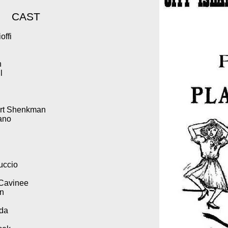
CAST
offi
n
l
bert Shenkman
iano
uccio
 Cavinee
an
oda