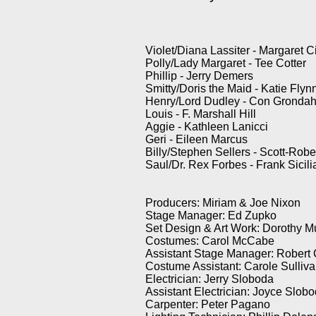
Violet/Diana Lassiter - Margaret Ci
Polly/Lady Margaret - Tee Cotter
Phillip - Jerry Demers
Smitty/Doris the Maid - Katie Flyn
Henry/Lord Dudley - Con Grondah
Louis - F. Marshall Hill
Aggie - Kathleen Lanicci
Geri - Eileen Marcus
Billy/Stephen Sellers - Scott-Ro
Saul/Dr. Rex Forbes - Frank Sicil
Producers: Miriam & Joe Nixon
Stage Manager: Ed Zupko
Set Design & Art Work: Dorothy M
Costumes: Carol McCabe
Assistant Stage Manager: Robert
Costume Assistant: Carole Sulliv
Electrician: Jerry Sloboda
Assistant Electrician: Joyce Slob
Carpenter: Peter Pagano