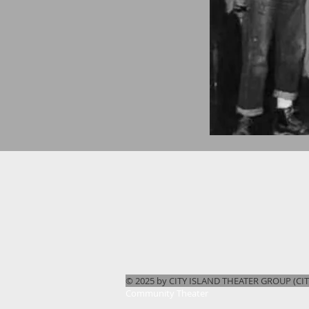
© 2025 by CITY ISLAND THEATER GROUP (CITG
Community Theater