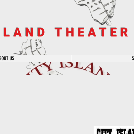
SLAND THEATE
BOUT US