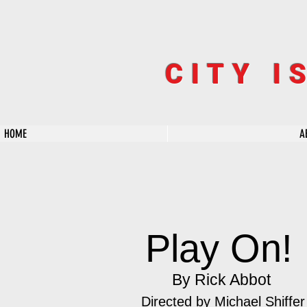
CITY I
HOME
A
Play On!
By Rick Abbot
Directed by
Michael Shiffer