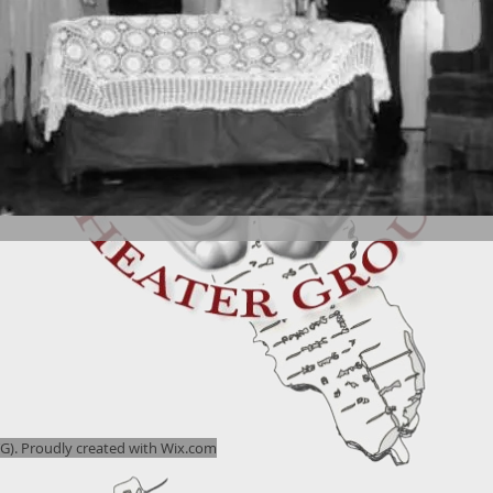
). Proudly created with
Wix.com