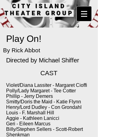
CITY ISLAND
THEATER GROUP
Play On!
By Rick Abbot
Directed by
Michael Shiffer
CAST
Violet/Diana Lassiter - Margaret Cioffi
Polly/Lady Margaret - Tee Cotter
Phillip - Jerry Demers
Smitty/Doris the Maid - Katie Flynn
Henry/Lord Dudley - Con Grondahl
Louis - F. Marshall Hill
Aggie - Kathleen Lanicci
Geri - Eileen Marcus
Billy/Stephen Sellers - Scott-Robert
Shenkman