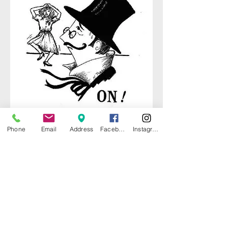
Phone
Email
Address
Facebook
Instagram