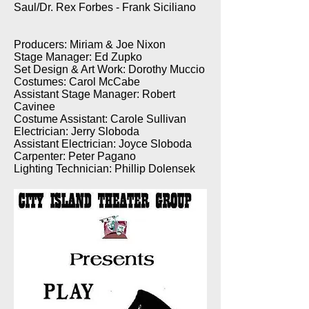
Saul/Dr. Rex Forbes - Frank Siciliano
Producers: Miriam & Joe Nixon
Stage Manager: Ed Zupko
Set Design & Art Work: Dorothy Muccio
Costumes: Carol McCabe
Assistant Stage Manager: Robert
Cavinee
Costume Assistant: Carole Sullivan
Electrician: Jerry Sloboda
Assistant Electrician: Joyce Sloboda
Carpenter: Peter Pagano
Lighting Technician: Phillip Dolensek