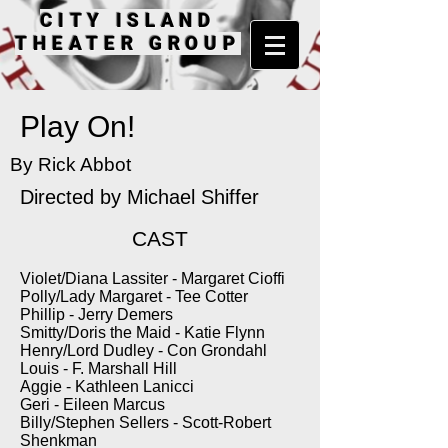
CITY ISLAND
THEATER GROUP
Play On!
By Rick Abbot
Directed by
Michael Shiffer
CAST
Violet/Diana Lassiter - Margaret Cioffi
Polly/Lady Margaret - Tee Cotter
Phillip - Jerry Demers
Smitty/Doris the Maid - Katie Flynn
Henry/Lord Dudley - Con Grondahl
Louis - F. Marshall Hill
Aggie - Kathleen Lanicci
Geri - Eileen Marcus
Billy/Stephen Sellers - Scott-Robert
Shenkman