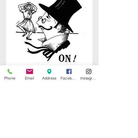
Phone
Email
Address
Facebook
Instagram