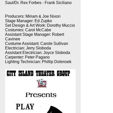
Saul/Dr. Rex Forbes - Frank Siciliano
Producers: Miriam & Joe Nixon
Stage Manager: Ed Zupko
Set Design & Art Work: Dorothy Muccio
Costumes: Carol McCabe
Assistant Stage Manager: Robert
Cavinee
Costume Assistant: Carole Sullivan
Electrician: Jerry Sloboda
Assistant Electrician: Joyce Sloboda
Carpenter: Peter Pagano
Lighting Technician: Phillip Dolensek