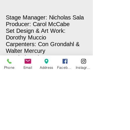
Stage Manager: Nicholas Sala
Producer: Carol McCabe
Set Design & Art Work:
Dorothy Muccio
Carpenters: Con Grondahl &
Walter Mercury
Wardrobe Mistresses: Norma
Kerner & Carole Sullivan
Phone
Email
Address
Facebook
Instagram
Make-Up: Laury E. Hopkins
Sound & Lighting: Miriam
Benitez-Nixon
Photographer: Nick Sala
Stage Hand: Ben Marcus
Concession Stand: CI Girl
Scouts