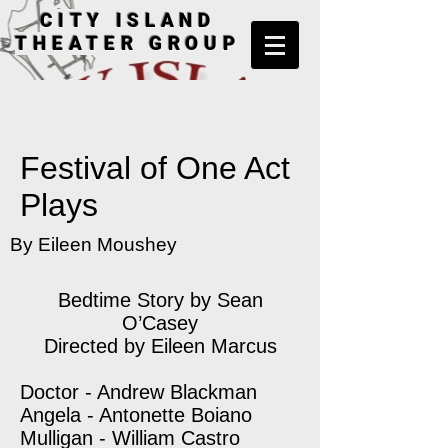
CITY ISLAND
THEATER GROUP
Festival of One Act
Plays
By Eileen Moushey
Bedtime Story by Sean
O’Casey
Directed by Eileen Marcus
Doctor - Andrew Blackman
Angela - Antonette Boiano
Mulligan - William Castro