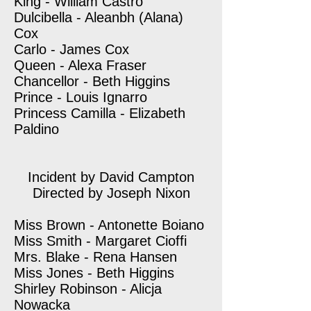
King - William Castro
Dulcibella - Aleanbh (Alana)
Cox
Carlo - James Cox
Queen - Alexa Fraser
Chancellor - Beth Higgins
Prince - Louis Ignarro
Princess Camilla - Elizabeth
Paldino
Incident by David Campton
Directed by Joseph Nixon
Miss Brown - Antonette Boiano
Miss Smith - Margaret Cioffi
Mrs. Blake - Rena Hansen
Miss Jones - Beth Higgins
Shirley Robinson - Alicja
Nowacka