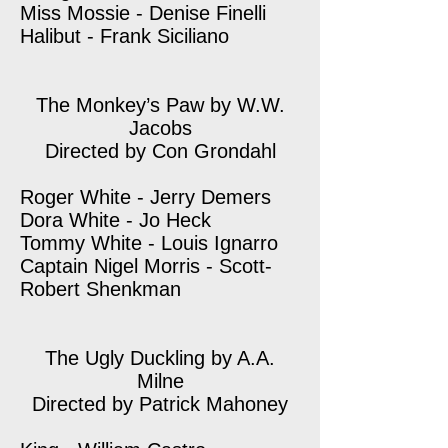
Miss Mossie - Denise Finelli
Halibut - Frank Siciliano
The Monkey’s Paw by W.W.
Jacobs
Directed by Con Grondahl
Roger White - Jerry Demers
Dora White - Jo Heck
Tommy White - Louis Ignarro
Captain Nigel Morris - Scott-
Robert Shenkman
The Ugly Duckling by A.A.
Milne
Directed by Patrick Mahoney