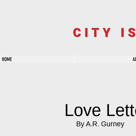
CITY I
HOME
A
Love Lett
By A.R. Gurney