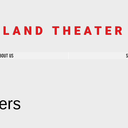
SLAND THEATE
BOUT US
ers