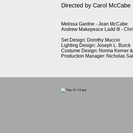
Directed by Carol McCabe
Melissa Gardne - Jean McCabe
Andrew Makepeace Ladd III - Ch
Set Design: Dorothy Muccio
Lighting Design: Joseph L. Burck
Costume Design: Norma Kerner & 
Production Manager: Nicholas Sa