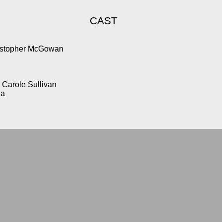
CAST
ristopher McGowan
Carole Sullivan
la