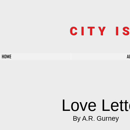
CITY I
HOME
A
Love Lett
By A.R. Gurney