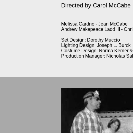
Directed by Carol McCabe
Melissa Gardne - Jean McCabe
Andrew Makepeace Ladd III - Ch
Set Design: Dorothy Muccio
Lighting Design: Joseph L. Burck
Costume Design: Norma Kerner & 
Production Manager: Nicholas Sa