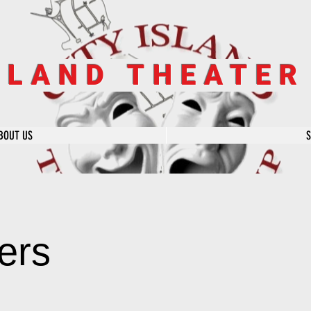
SLAND THEATE
BOUT US
ers