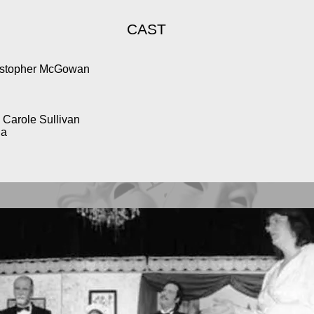
CAST
ristopher McGowan
Carole Sullivan
la