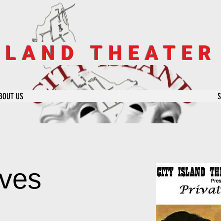
SLAND THEATE
BOUT US
ives