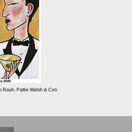
an Rauh, Pattie Walsh & Con