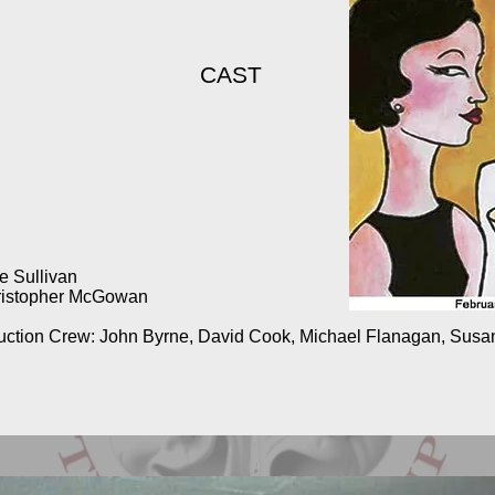
CAST
 Sullivan
hristopher McGowan
truction Crew: John Byrne, David Cook, Michael Flanagan, Sus