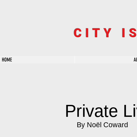
CITY I
HOME
A
Private L
By Noël Coward