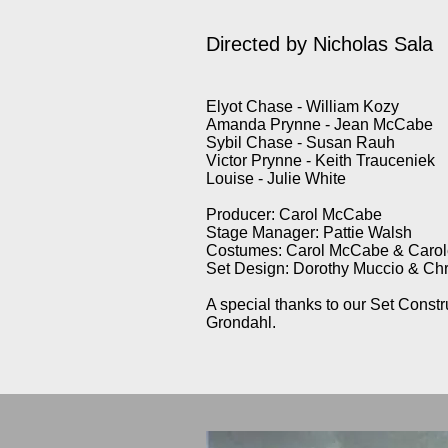
Directed by Nicholas Sala
Elyot Chase - William Kozy
Amanda Prynne - Jean McCabe
Sybil Chase - Susan Rauh
Victor Prynne - Keith Trauceniek
Louise - Julie White
Producer: Carol McCabe
Stage Manager: Pattie Walsh
Costumes: Carol McCabe & Carole
Set Design: Dorothy Muccio & C
A special thanks to our Set Cons
Grondahl.