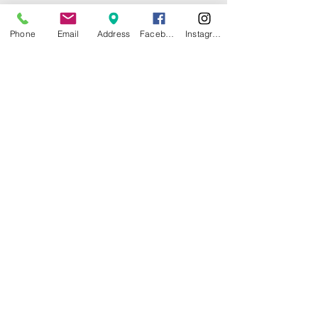
Phone
Email
Address
Facebook
Instagram
© 2025 by CITY ISLAND THEATER
GROUP (CITG). Proudly created with
Wix.com
Community Theater