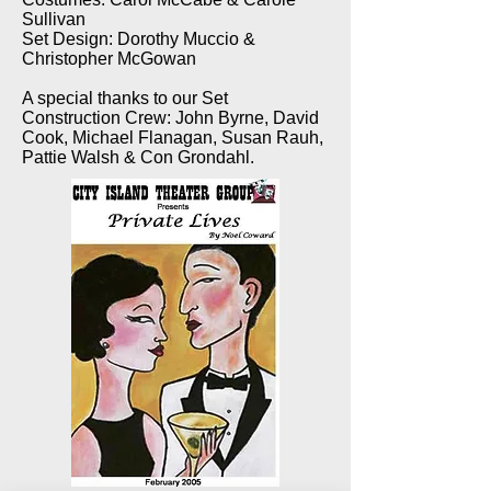
Sullivan
Set Design: Dorothy Muccio &
Christopher McGowan
A special thanks to our Set
Construction Crew: John Byrne, David
Cook, Michael Flanagan, Susan Rauh,
Pattie Walsh & Con Grondahl.