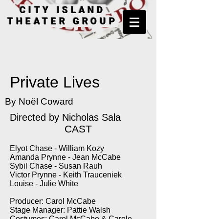
CITY ISLAND
THEATER GROUP
Private Lives
By Noël Coward
Directed by Nicholas Sala
CAST
Elyot Chase - William Kozy
Amanda Prynne - Jean McCabe
Sybil Chase - Susan Rauh
Victor Prynne - Keith Trauceniek
Louise - Julie White
Producer: Carol McCabe
Stage Manager: Pattie Walsh
Costumes: Carol McCabe & Carole