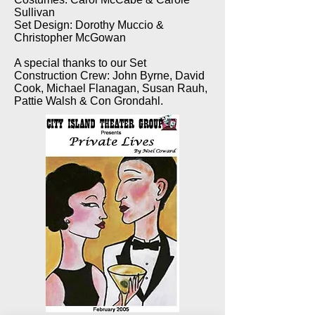
Sullivan
Set Design: Dorothy Muccio &
Christopher McGowan
A special thanks to our Set
Construction Crew: John Byrne, David
Cook, Michael Flanagan, Susan Rauh,
Pattie Walsh & Con Grondahl.