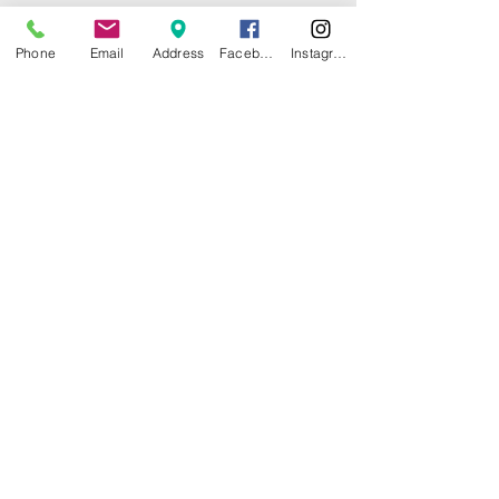
Phone
Email
Address
Facebook
Instagram
© 2025 by CITY ISLAND THEATER
GROUP (CITG). Proudly created with
Wix.com
Community Theater