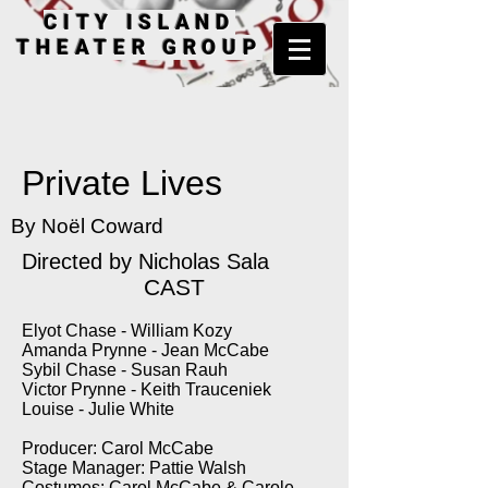
CITY ISLAND
THEATER GROUP
Private Lives
By Noël Coward
Directed by Nicholas Sala
CAST
Elyot Chase - William Kozy
Amanda Prynne - Jean McCabe
Sybil Chase - Susan Rauh
Victor Prynne - Keith Trauceniek
Louise - Julie White
Producer: Carol McCabe
Stage Manager: Pattie Walsh
Costumes: Carol McCabe & Carole