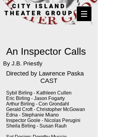
CITY ISLAND
THEATER GROUP
An Inspector Calls
By J.B. Priestly
Directed by Lawrence Paska
CAST
Sybil Birling - Kathleen Cullen
Eric Birling - Jason Fogarty
Arthur Birling - Con Grondahl
Gerald Croft - Christopher McGowan
Edna - Stephanie Miano
Inspector Goole - Nicolas Perugini
Sheila Birling - Susan Rauh
Set Design: Dorothy Muccio