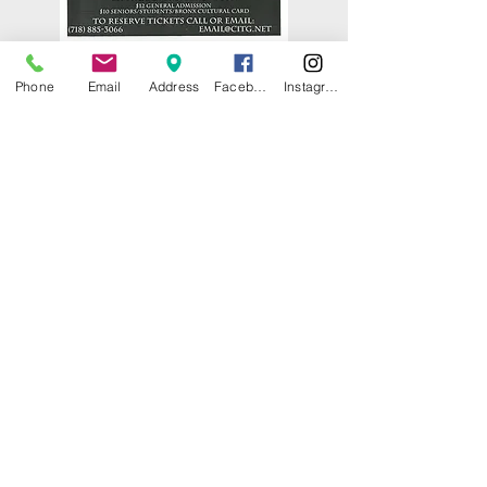
Phone
Email
Address
Facebook
Instagram
© 2025 by CITY ISLAND THEATER
GROUP (CITG). Proudly created with
Wix.com