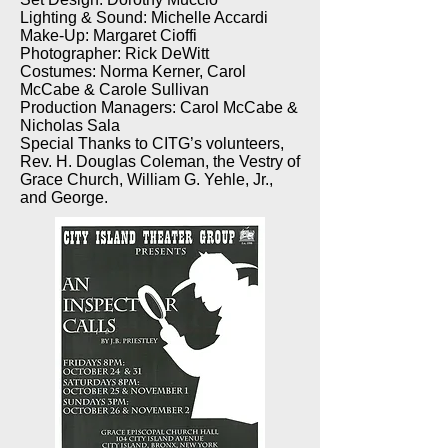
Lighting & Sound: Michelle Accardi
Make-Up: Margaret Cioffi
Photographer: Rick DeWitt
Costumes: Norma Kerner, Carol
McCabe & Carole Sullivan
Production Managers: Carol McCabe &
Nicholas Sala
Special Thanks to CITG’s volunteers,
Rev. H. Douglas Coleman, the Vestry of
Grace Church, William G. Yehle, Jr.,
and George.