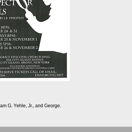
am G. Yehle, Jr., and George.