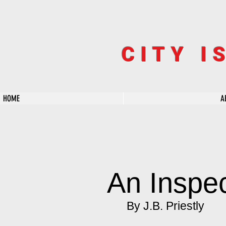
CITY I
HOME
A
An Inspec
By J.B. Priestly