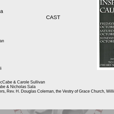
ka
CAST
wan
i
i
cCabe & Carole Sullivan
be & Nicholas Sala
rs, Rev. H. Douglas Coleman, the Vestry of Grace Church, Willi