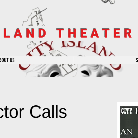
SLAND THEATE
BOUT US
tor Calls