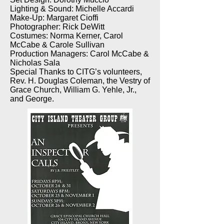
Lighting & Sound: Michelle Accardi
Make-Up: Margaret Cioffi
Photographer: Rick DeWitt
Costumes: Norma Kerner, Carol
McCabe & Carole Sullivan
Production Managers: Carol McCabe &
Nicholas Sala
Special Thanks to CITG’s volunteers,
Rev. H. Douglas Coleman, the Vestry of
Grace Church, William G. Yehle, Jr.,
and George.