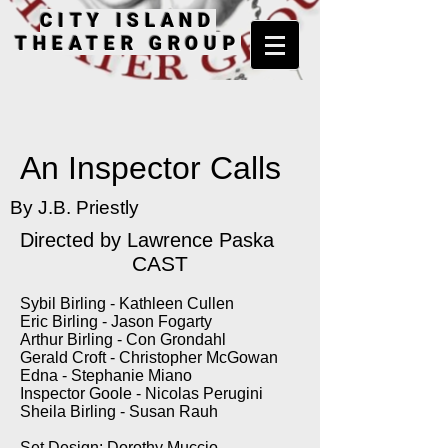
CITY ISLAND
THEATER GROUP
An Inspector Calls
By J.B. Priestly
Directed by Lawrence Paska
CAST
Sybil Birling - Kathleen Cullen
Eric Birling - Jason Fogarty
Arthur Birling - Con Grondahl
Gerald Croft - Christopher McGowan
Edna - Stephanie Miano
Inspector Goole - Nicolas Perugini
Sheila Birling - Susan Rauh
Set Design: Dorothy Muccio