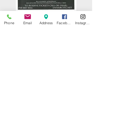
Phone
Email
Address
Facebook
Instagram
© 2025 by CITY ISLAND THEATER
GROUP (CITG). Proudly created with
Wix.com