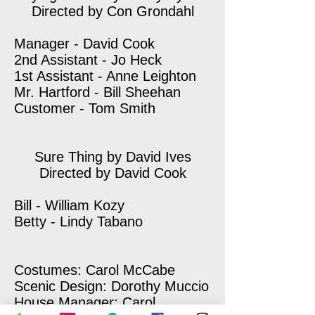
Directed by Con Grondahl
Manager - David Cook
2nd Assistant - Jo Heck
1st Assistant - Anne Leighton
Mr. Hartford - Bill Sheehan
Customer - Tom Smith
Sure Thing by David Ives
Directed by David Cook
Bill - William Kozy
Betty - Lindy Tabano
Costumes: Carol McCabe
Scenic Design: Dorothy Muccio
House Manager: Carol