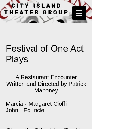
CITY ISLAND
THEATER GROUP
Festival of One Act
Plays
A Restaurant Encounter
Written and Directed by Patrick
Mahoney
Marcia - Margaret Cioffi
John - Ed Incle