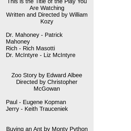
This is the Title of the Play You
Are Watching
Written and Directed by William
Kozy
Dr. Mahoney - Patrick
Mahoney
Rich - Rich Masotti
Dr. McIntyre - Liz McIntyre
Zoo Story by Edward Albee
Directed by Christopher
McGowan
Paul - Eugene Kopman
Jerry - Keith Trauceniek
Buying an Ant by Monty Python