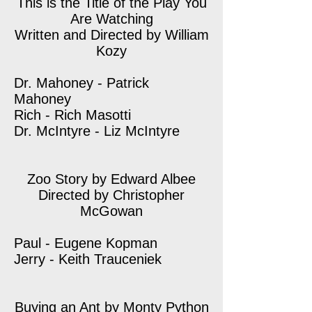
This is the Title of the Play You
Are Watching
Written and Directed by William
Kozy
Dr. Mahoney - Patrick
Mahoney
Rich - Rich Masotti
Dr. McIntyre - Liz McIntyre
Zoo Story by Edward Albee
Directed by Christopher
McGowan
Paul - Eugene Kopman
Jerry - Keith Trauceniek
Buying an Ant by Monty Python