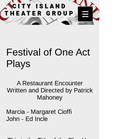
CITY ISLAND
THEATER GROUP
Festival of One Act
Plays
A Restaurant Encounter
Written and Directed by Patrick
Mahoney
Marcia - Margaret Cioffi
John - Ed Incle