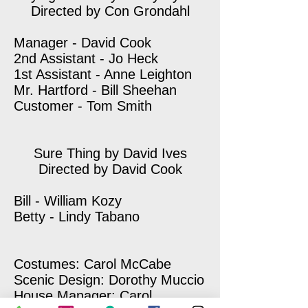
Directed by Con Grondahl
Manager - David Cook
2nd Assistant - Jo Heck
1st Assistant - Anne Leighton
Mr. Hartford - Bill Sheehan
Customer - Tom Smith
Sure Thing by David Ives
Directed by David Cook
Bill - William Kozy
Betty - Lindy Tabano
Costumes: Carol McCabe
Scenic Design: Dorothy Muccio
House Manager: Carol