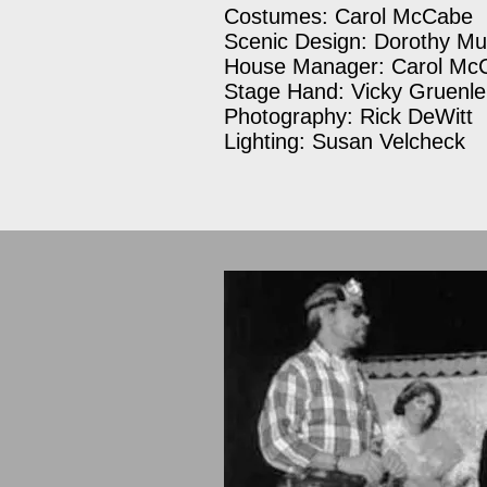
Costumes: Carol McCabe
Scenic Design: Dorothy Mu
House Manager: Carol Mc
Stage Hand: Vicky Gruenle
Photography: Rick DeWitt
Lighting: Susan Velcheck