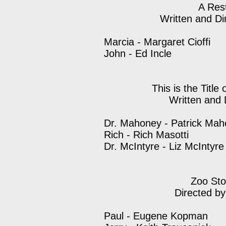
A Res
Written and Di
Marcia - Margaret Cioffi
John - Ed Incle
This is the Title
Written and 
Dr. Mahoney - Patrick Ma
Rich - Rich Masotti
Dr. McIntyre - Liz McIntyre
Zoo Sto
Directed b
Paul - Eugene Kopman