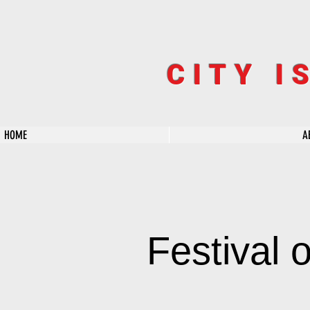
CITY I
HOME
A
Festival 