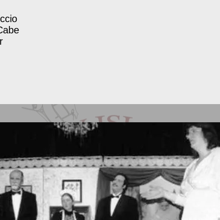
ccio
Cabe
r