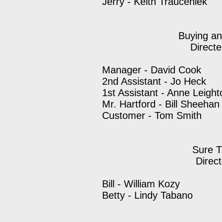
Jerry - Keith Trauceniek
Buying an
Direct
Manager - David Cook
2nd Assistant - Jo Heck
1st Assistant - Anne Leight
Mr. Hartford - Bill Sheehan
Customer - Tom Smith
Sure T
Direc
Bill - William Kozy
Betty - Lindy Tabano