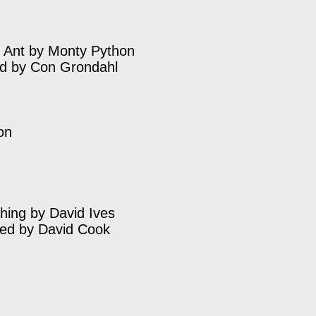
 Ant by Monty Python
ed by Con Grondahl
on
hing by David Ives
ted by David Cook