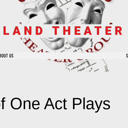
SLAND THEATE
BOUT US
of One Act Plays