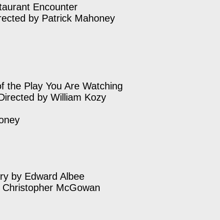
taurant Encounter
rected by Patrick Mahoney
 of the Play You Are Watching
Directed by William Kozy
honey
ry by Edward Albee
y Christopher McGowan