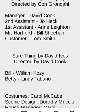
Directed by Con Grondahl
Manager - David Cook
2nd Assistant - Jo Heck
1st Assistant - Anne Leighton
Mr. Hartford - Bill Sheehan
Customer - Tom Smith
Sure Thing by David Ives
Directed by David Cook
Bill - William Kozy
Betty - Lindy Tabano
Costumes: Carol McCabe
Scenic Design: Dorothy Muccio
House Manager: Carol