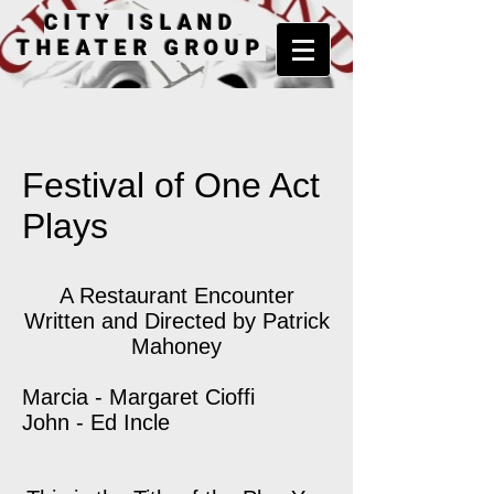
CITY ISLAND
THEATER GROUP
Festival of One Act
Plays
A Restaurant Encounter
Written and Directed by Patrick
Mahoney
Marcia - Margaret Cioffi
John - Ed Incle