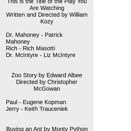
This is the Title of the Play You
Are Watching
Written and Directed by William
Kozy
Dr. Mahoney - Patrick
Mahoney
Rich - Rich Masotti
Dr. McIntyre - Liz McIntyre
Zoo Story by Edward Albee
Directed by Christopher
McGowan
Paul - Eugene Kopman
Jerry - Keith Trauceniek
Buying an Ant by Monty Python