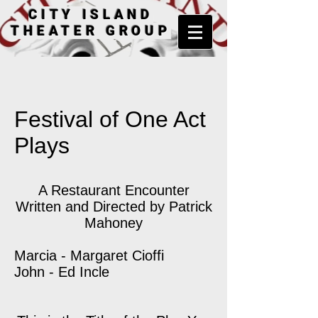
CITY ISLAND
THEATER GROUP
Festival of One Act
Plays
A Restaurant Encounter
Written and Directed by Patrick
Mahoney
Marcia - Margaret Cioffi
John - Ed Incle