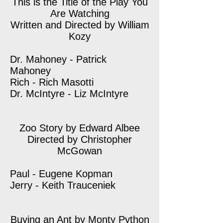
This is the Title of the Play You
Are Watching
Written and Directed by William
Kozy
Dr. Mahoney - Patrick
Mahoney
Rich - Rich Masotti
Dr. McIntyre - Liz McIntyre
Zoo Story by Edward Albee
Directed by Christopher
McGowan
Paul - Eugene Kopman
Jerry - Keith Trauceniek
Buying an Ant by Monty Python