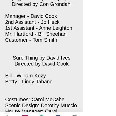
Directed by Con Grondahl
Manager - David Cook
2nd Assistant - Jo Heck
1st Assistant - Anne Leighton
Mr. Hartford - Bill Sheehan
Customer - Tom Smith
Sure Thing by David Ives
Directed by David Cook
Bill - William Kozy
Betty - Lindy Tabano
Costumes: Carol McCabe
Scenic Design: Dorothy Muccio
House Manager: Carol