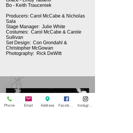
Bo - Keith Trauceniek
Producers: Carol McCabe & Nicholas
Sala
Stage Manager: Julie White
Costumes: Carol McCabe & Carole
Sullivan
Set Design: Con Grondahl &
Christopher McGowan
Photography: Rick DeWitt
Phone
Email
Address
Facebook
Instagram