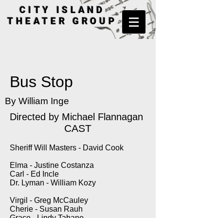
CITY ISLAND
THEATER GROUP
Bus Stop
By William Inge
Directed by
Michael Flannagan
CAST
Sheriff Will Masters - David Cook
Elma - Justine Costanza
Carl - Ed Incle
Dr. Lyman - William Kozy
Virgil - Greg McCauley
Cherie - Susan Rauh
Grace - Lindy Tabano