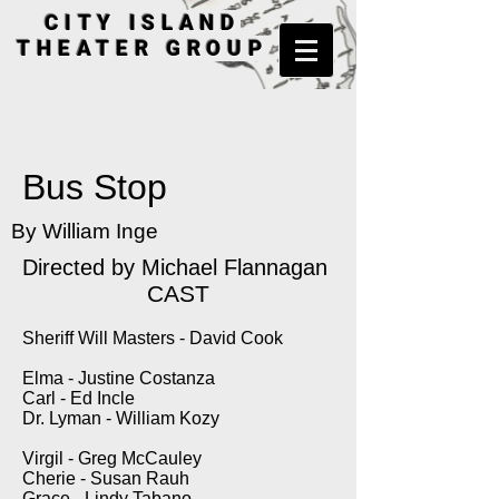
CITY ISLAND
THEATER GROUP
Bus Stop
By William Inge
Directed by
Michael Flannagan
CAST
Sheriff Will Masters - David Cook
Elma - Justine Costanza
Carl - Ed Incle
Dr. Lyman - William Kozy
Virgil - Greg McCauley
Cherie - Susan Rauh
Grace - Lindy Tabano