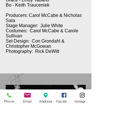
Bo - Keith Trauceniek
Producers: Carol McCabe & Nicholas
Sala
Stage Manager: Julie White
Costumes: Carol McCabe & Carole
Sullivan
Set Design: Con Grondahl &
Christopher McGowan
Photography: Rick DeWitt
Phone
Email
Address
Facebook
Instagram