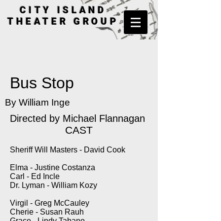
CITY ISLAND
THEATER GROUP
Bus Stop
By William Inge
Directed by
Michael Flannagan
CAST
Sheriff Will Masters - David Cook
Elma - Justine Costanza
Carl - Ed Incle
Dr. Lyman - William Kozy
Virgil - Greg McCauley
Cherie - Susan Rauh
Grace - Lindy Tabano