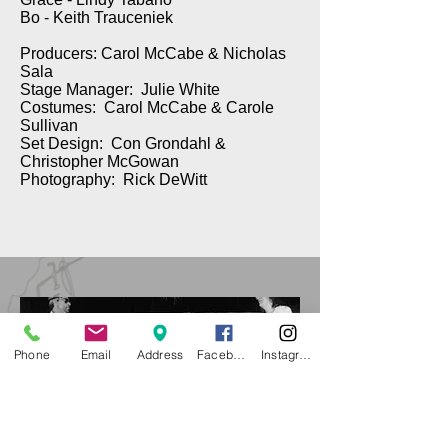
Bo - Keith Trauceniek
Producers: Carol McCabe & Nicholas
Sala
Stage Manager: Julie White
Costumes: Carol McCabe & Carole
Sullivan
Set Design: Con Grondahl &
Christopher McGowan
Photography: Rick DeWitt
Phone
Email
Address
Facebook
Instagram