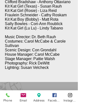
Clifford Bradshaw - Anthony Ottaviano
Kit Kat Girl (Texas) - Susan Rauh
Kit Kat Girl (Rosie) - Liza Reid
Fraulein Schneider - Cathy Roskam
Kit Kat Boy (Bobby) - Matt Rota
Sally Bowles - Cori-Ann Roublick
Kit Kat Girl (Lu Lu) - Lindy Tabano
Music Director: Dr. Beth Rauh
Costumes: Carol McCabe & Carole
Sullivan
Scenic Design: Con Grondahl
House Manager: Carol McCabe
Stage Manager: Pattie Walsh
Photography: Rick DeWitt
Lighting: Susan Velcheck
Phone
Email
Address
Facebook
Instagram