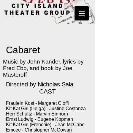
CITY ISLAND
THEATER GROUP
Cabaret
Music by John Kander, lyrics by
Fred Ebb, and book by Joe
Masteroff
Directed by Nicholas Sala
CAST
Fraulein Kost - Margaret Cioffi
Kit Kat Girl (Helga) - Justine Costanza
Herr Schultz - Marvin Einhorn
Ernst Ludwig - Eugene Kopman
Kit Kat Girl (Frenchie) - Jean McCabe
Emcee - Christopher McGowan