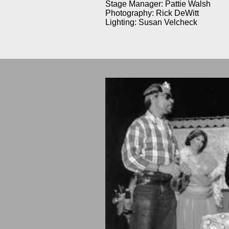
Stage Manager: Pattie Walsh
Photography: Rick DeWitt
Lighting: Susan Velcheck