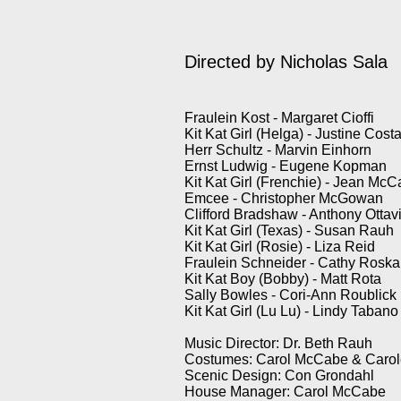
Directed by Nicholas Sala
Fraulein Kost - Margaret Cioffi
Kit Kat Girl (Helga) - Justine Cost
Herr Schultz - Marvin Einhorn
Ernst Ludwig - Eugene Kopman
Kit Kat Girl (Frenchie) - Jean Mc
Emcee - Christopher McGowan
Clifford Bradshaw - Anthony Ottav
Kit Kat Girl (Texas) - Susan Rauh
Kit Kat Girl (Rosie) - Liza Reid
Fraulein Schneider - Cathy Rosk
Kit Kat Boy (Bobby) - Matt Rota
Sally Bowles - Cori-Ann Roublick
Kit Kat Girl (Lu Lu) - Lindy Tabano
Music Director: Dr. Beth Rauh
Costumes: Carol McCabe & Carole
Scenic Design: Con Grondahl
House Manager: Carol McCabe