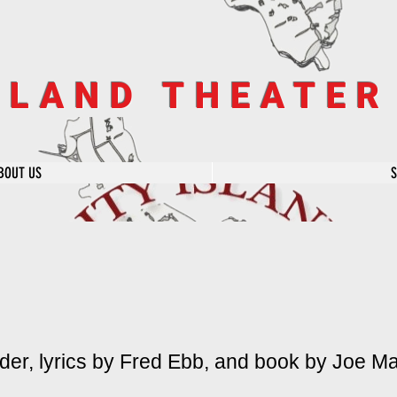
SLAND THEATE
BOUT US
er, lyrics by Fred Ebb, and book by Joe Ma