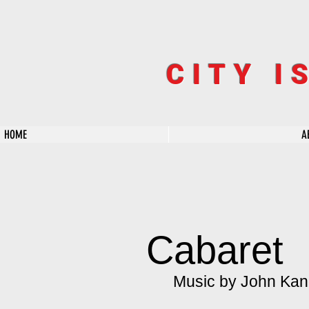
CITY I
HOME
A
Cabaret
Music by John Kand