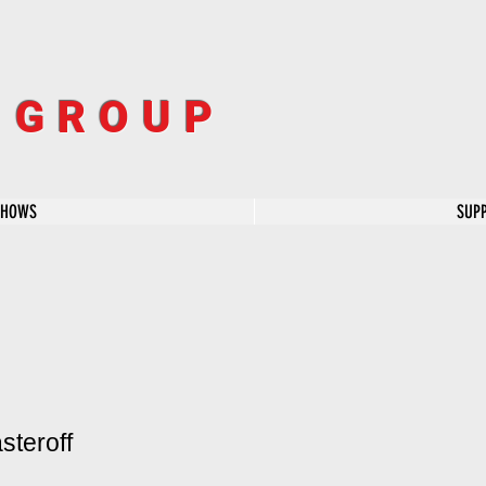
R GROUP
SHOWS
SUP
steroff