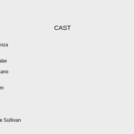
CAST
anza
Cabe
iano
am
 Sullivan