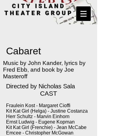
CITY ISLAND
THEATER GROUP
Cabaret
Music by John Kander, lyrics by
Fred Ebb, and book by Joe
Masteroff
Directed by Nicholas Sala
CAST
Fraulein Kost - Margaret Cioffi
Kit Kat Girl (Helga) - Justine Costanza
Herr Schultz - Marvin Einhorn
Ernst Ludwig - Eugene Kopman
Kit Kat Girl (Frenchie) - Jean McCabe
Emcee - Christopher McGowan