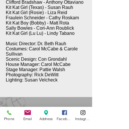
Clifford Bradshaw - Anthony Ottaviano
Kit Kat Girl (Texas) - Susan Rauh
Kit Kat Girl (Rosie) - Liza Reid
Fraulein Schneider - Cathy Roskam
Kit Kat Boy (Bobby) - Matt Rota
Sally Bowles - Cori-Ann Roublick
Kit Kat Girl (Lu Lu) - Lindy Tabano
Music Director: Dr. Beth Rauh
Costumes: Carol McCabe & Carole
Sullivan
Scenic Design: Con Grondahl
House Manager: Carol McCabe
Stage Manager: Pattie Walsh
Photography: Rick DeWitt
Lighting: Susan Velcheck
Phone
Email
Address
Facebook
Instagram