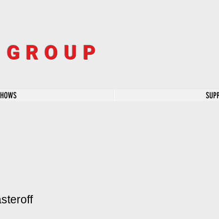
R GROUP
SHOWS
SUP
steroff