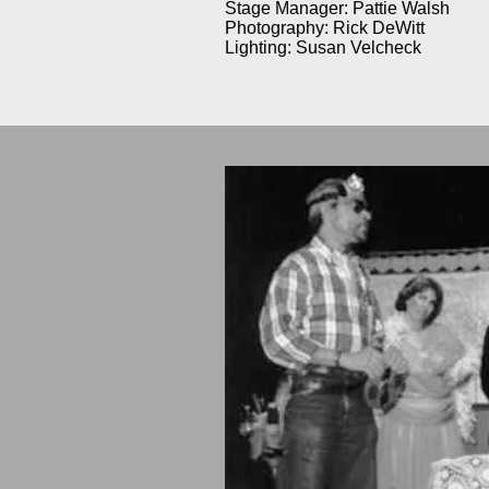
Stage Manager: Pattie Walsh
Photography: Rick DeWitt
Lighting: Susan Velcheck