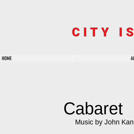
CITY I
HOME
A
Cabaret
Music by John Kand