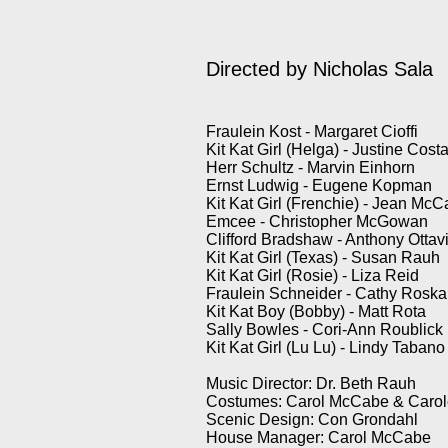
Directed by Nicholas Sala
Fraulein Kost - Margaret Cioffi
Kit Kat Girl (Helga) - Justine Cost
Herr Schultz - Marvin Einhorn
Ernst Ludwig - Eugene Kopman
Kit Kat Girl (Frenchie) - Jean Mc
Emcee - Christopher McGowan
Clifford Bradshaw - Anthony Ottav
Kit Kat Girl (Texas) - Susan Rauh
Kit Kat Girl (Rosie) - Liza Reid
Fraulein Schneider - Cathy Rosk
Kit Kat Boy (Bobby) - Matt Rota
Sally Bowles - Cori-Ann Roublick
Kit Kat Girl (Lu Lu) - Lindy Tabano
Music Director: Dr. Beth Rauh
Costumes: Carol McCabe & Carole
Scenic Design: Con Grondahl
House Manager: Carol McCabe