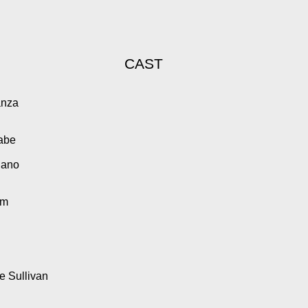
CAST
anza
Cabe
iano
am
 Sullivan