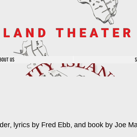
SLAND THEATE
BOUT US
er, lyrics by Fred Ebb, and book by Joe Ma