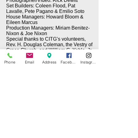
Photographer/Video: Rick Dewitt
Set Builders: Coleen Flood, Pat
Lavalle, Pete Pagano & Emilio Soto
House Managers: Howard Bloom &
Eileen Marcus
Production Managers: Miriam Benitez-
Nixon & Joe Nixon
Special thanks to CITG’s volunteers,
Rev. H. Douglas Coleman, the Vestry of
Grace Church, and William G. Yehle, Jr.
Phone
Email
Address
Facebook
Instagram