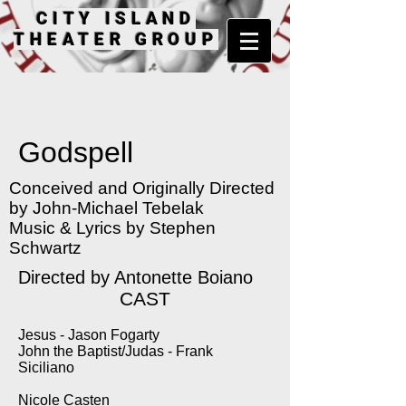
CITY ISLAND
THEATER GROUP
Godspell
Conceived and Originally Directed
by John-Michael Tebelak
Music & Lyrics by Stephen
Schwartz
Directed by Antonette Boiano
CAST
Jesus - Jason Fogarty
John the Baptist/Judas - Frank
Siciliano
Nicole Casten