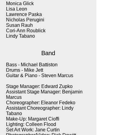
Monica Glick
Lisa Leon
Lawrence Paska
Nicholas Perugini
Susan Rauh
Cori-Ann Roublick
Lindy Tabano
Band
Bass - Michael Battiston
Drums - Mike Jett
Guitar & Piano - Steven Marcus
Stage Manager: Edward Zupko
Assistant Stage Manager: Benjamin
Marcus
Choreographer: Eleanor Fedeko
Assistant Choreographer: Lindy
Tabano
Make-Up: Margaret Cioffi
Lighting: Colleen Flood
Set Art Work: Jane Curtin