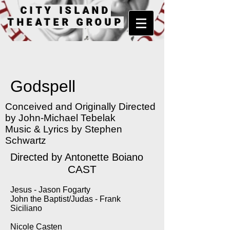
CITY ISLAND
THEATER GROUP
Godspell
Conceived and Originally Directed
by John-Michael Tebelak
Music & Lyrics by Stephen
Schwartz
Directed by Antonette Boiano
CAST
Jesus - Jason Fogarty
John the Baptist/Judas - Frank
Siciliano
Nicole Casten