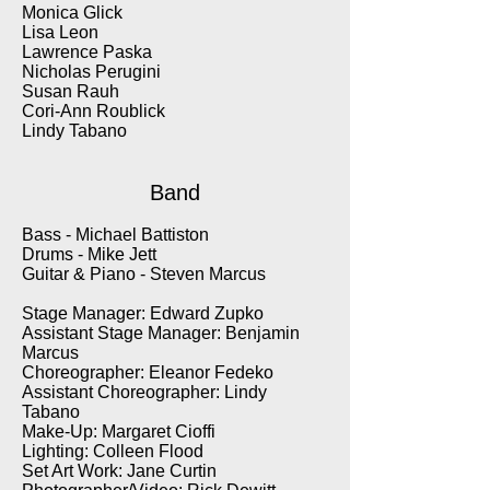
Monica Glick
Lisa Leon
Lawrence Paska
Nicholas Perugini
Susan Rauh
Cori-Ann Roublick
Lindy Tabano
Band
Bass - Michael Battiston
Drums - Mike Jett
Guitar & Piano - Steven Marcus
Stage Manager: Edward Zupko
Assistant Stage Manager: Benjamin
Marcus
Choreographer: Eleanor Fedeko
Assistant Choreographer: Lindy
Tabano
Make-Up: Margaret Cioffi
Lighting: Colleen Flood
Set Art Work: Jane Curtin