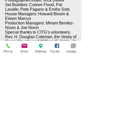
Photographer/Video: Rick Dewitt
Set Builders: Coleen Flood, Pat
Lavalle, Pete Pagano & Emilio Soto
House Managers: Howard Bloom &
Eileen Marcus
Production Managers: Miriam Benitez-
Nixon & Joe Nixon
Special thanks to CITG’s volunteers,
Rev. H. Douglas Coleman, the Vestry of
Grace Church, and William G. Yehle, Jr.
Phone
Email
Address
Facebook
Instagram