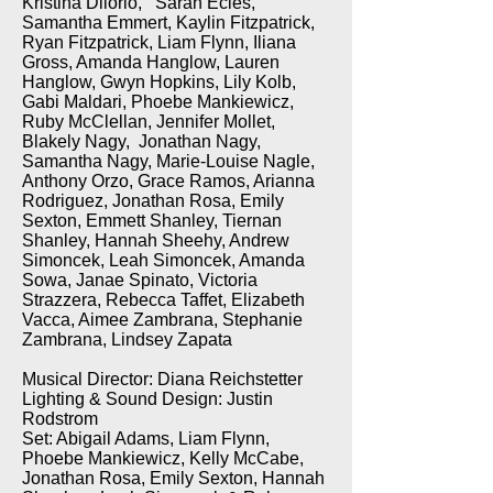
Kristina Dilorio, Sarah Ecles,
Samantha Emmert, Kaylin Fitzpatrick,
Ryan Fitzpatrick, Liam Flynn, Iliana
Gross, Amanda Hanglow, Lauren
Hanglow, Gwyn Hopkins, Lily Kolb,
Gabi Maldari, Phoebe Mankiewicz,
Ruby McClellan, Jennifer Mollet,
Blakely Nagy, Jonathan Nagy,
Samantha Nagy, Marie-Louise Nagle,
Anthony Orzo, Grace Ramos, Arianna
Rodriguez, Jonathan Rosa, Emily
Sexton, Emmett Shanley, Tiernan
Shanley, Hannah Sheehy, Andrew
Simoncek, Leah Simoncek, Amanda
Sowa, Janae Spinato, Victoria
Strazzera, Rebecca Taffet, Elizabeth
Vacca, Aimee Zambrana, Stephanie
Zambrana, Lindsey Zapata
Musical Director: Diana Reichstetter
Lighting & Sound Design: Justin
Rodstrom
Set: Abigail Adams, Liam Flynn,
Phoebe Mankiewicz, Kelly McCabe,
Jonathan Rosa, Emily Sexton, Hannah