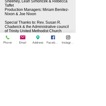
Sheehey, Leah Simoncek & Rebecca
Taffet
Production Managers: Miriam Benitez-
Nixon & Joe Nixon
Special Thanks to: Rev. Susan R.
Chadwick & the Administrative council
of Trinity United Methodist Church
Phone
Email
Address
Facebook
Instagram