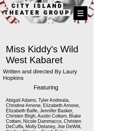
CITY ISLAND
THEATER GROUP
Miss Kiddy's Wild
West Kabaret
Written and directed By Laury
Hopkins
Featuring
Abigail Adams, Tyler Andreala,
Christine Arnone, Elizabeth Arnone,
Elizabeth Balfe, Jennifer Basker,
Christen Bligh, Austin Cottam, Blake
Cottam, Nicole Dammacco, Christen
DeCuffa, Molly Delaney, Joe DeWitt,