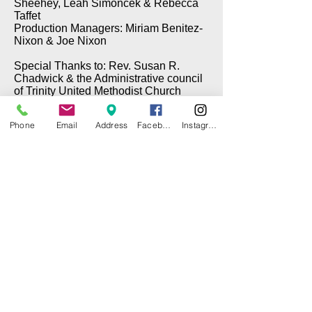
Sheehey, Leah Simoncek & Rebecca
Taffet
Production Managers: Miriam Benitez-
Nixon & Joe Nixon
Special Thanks to: Rev. Susan R.
Chadwick & the Administrative council
of Trinity United Methodist Church
Phone
Email
Address
Facebook
Instagram