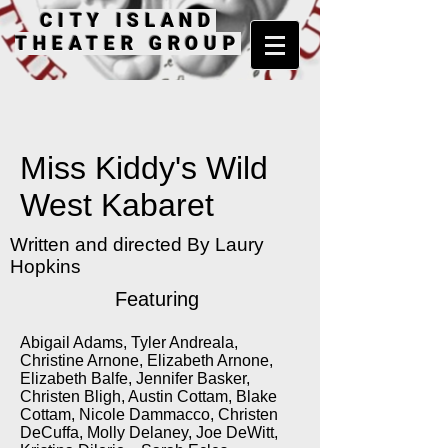
CITY ISLAND
THEATER GROUP
Miss Kiddy's Wild
West Kabaret
Written and directed By Laury
Hopkins
Featuring
Abigail Adams, Tyler Andreala,
Christine Arnone, Elizabeth Arnone,
Elizabeth Balfe, Jennifer Basker,
Christen Bligh, Austin Cottam, Blake
Cottam, Nicole Dammacco, Christen
DeCuffa, Molly Delaney, Joe DeWitt,