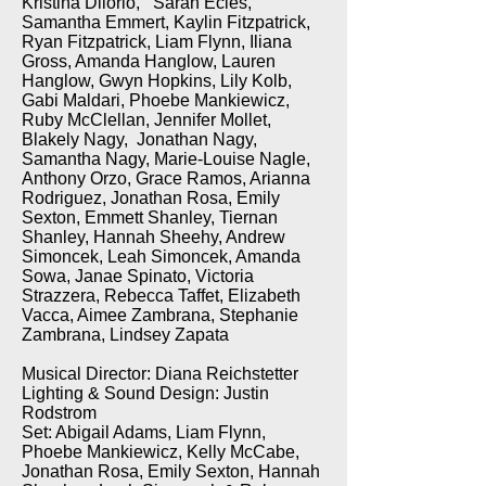
Kristina Dilorio, Sarah Ecles,
Samantha Emmert, Kaylin Fitzpatrick,
Ryan Fitzpatrick, Liam Flynn, Iliana
Gross, Amanda Hanglow, Lauren
Hanglow, Gwyn Hopkins, Lily Kolb,
Gabi Maldari, Phoebe Mankiewicz,
Ruby McClellan, Jennifer Mollet,
Blakely Nagy, Jonathan Nagy,
Samantha Nagy, Marie-Louise Nagle,
Anthony Orzo, Grace Ramos, Arianna
Rodriguez, Jonathan Rosa, Emily
Sexton, Emmett Shanley, Tiernan
Shanley, Hannah Sheehy, Andrew
Simoncek, Leah Simoncek, Amanda
Sowa, Janae Spinato, Victoria
Strazzera, Rebecca Taffet, Elizabeth
Vacca, Aimee Zambrana, Stephanie
Zambrana, Lindsey Zapata
Musical Director: Diana Reichstetter
Lighting & Sound Design: Justin
Rodstrom
Set: Abigail Adams, Liam Flynn,
Phoebe Mankiewicz, Kelly McCabe,
Jonathan Rosa, Emily Sexton, Hannah