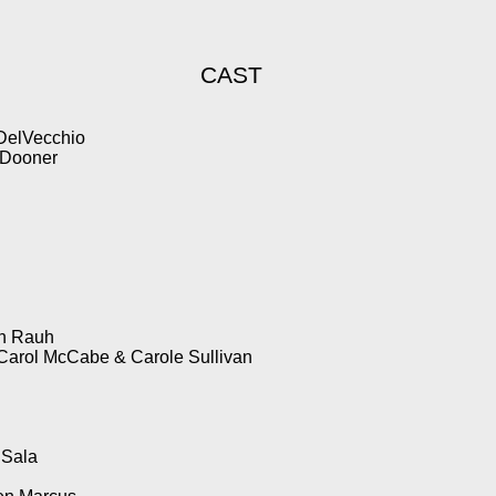
CAST
 DelVecchio
 Dooner
an Rauh
Carol McCabe & Carole Sullivan
 Sala