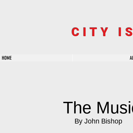
CITY I
HOME
A
The Musi
By John Bishop