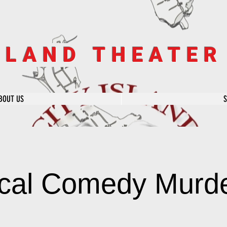
SLAND THEATE
BOUT US
cal Comedy Murde