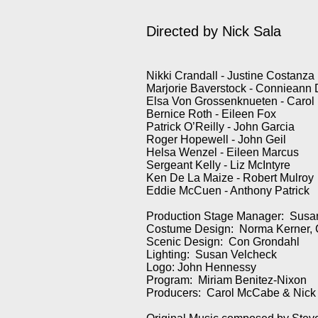
Directed by
Nick Sala
Nikki Crandall - Justine Costanza
Marjorie Baverstock - Connieann
Elsa Von Grossenknueten - Carol
Bernice Roth - Eileen Fox
Patrick O’Reilly - John Garcia
Roger Hopewell - John Geil
Helsa Wenzel - Eileen Marcus
Sergeant Kelly - Liz McIntyre
Ken De La Maize - Robert Mulroy
Eddie McCuen - Anthony Patrick
Production Stage Manager: Sus
Costume Design: Norma Kerner, 
Scenic Design: Con Grondahl
Lighting: Susan Velcheck
Logo: John Hennessy
Program: Miriam Benitez-Nixon
Producers: Carol McCabe & Nick