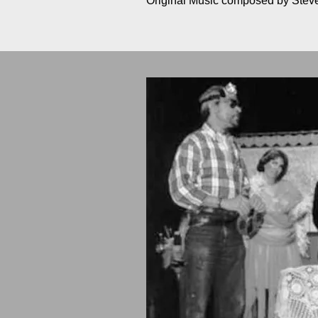
Original Music composed by Ste