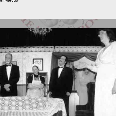
ven Marcus