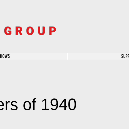
R GROUP
SHOWS
SUP
rs of 1940