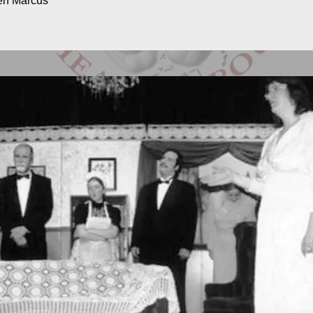
ven Marcus