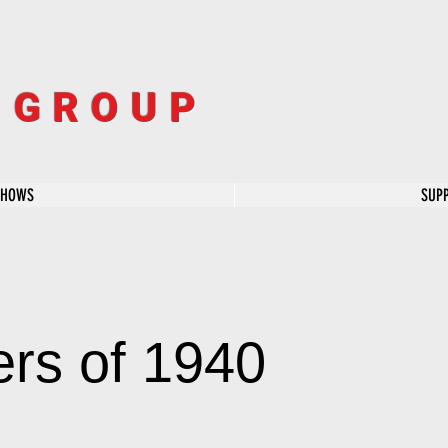
R GROUP
SHOWS
SUP
rs of 1940