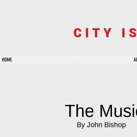
CITY I
HOME
A
The Musi
By John Bishop