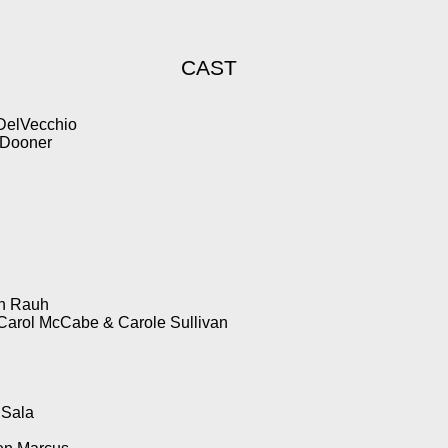
CAST
 DelVecchio
 Dooner
an Rauh
Carol McCabe & Carole Sullivan
 Sala