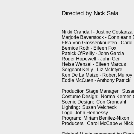
Directed by
Nick Sala
Nikki Crandall - Justine Costanza
Marjorie Baverstock - Connieann
Elsa Von Grossenknueten - Carol
Bernice Roth - Eileen Fox
Patrick O’Reilly - John Garcia
Roger Hopewell - John Geil
Helsa Wenzel - Eileen Marcus
Sergeant Kelly - Liz McIntyre
Ken De La Maize - Robert Mulroy
Eddie McCuen - Anthony Patrick
Production Stage Manager: Sus
Costume Design: Norma Kerner, 
Scenic Design: Con Grondahl
Lighting: Susan Velcheck
Logo: John Hennessy
Program: Miriam Benitez-Nixon
Producers: Carol McCabe & Nick