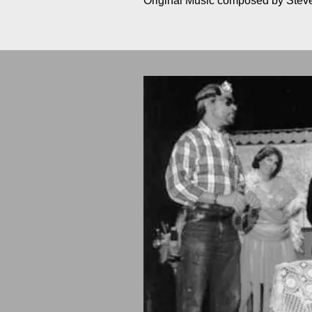
Original Music composed by Ste