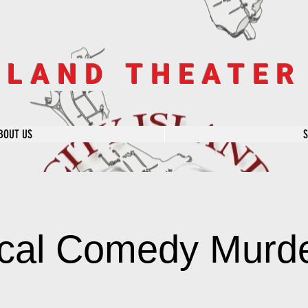
SLAND THEATE
BOUT US
cal Comedy Murde