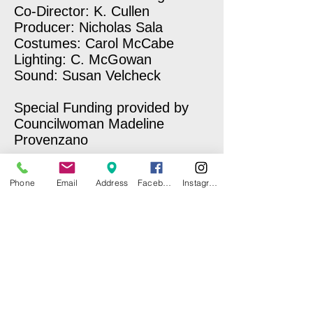
Co-Director: K. Cullen
Producer: Nicholas Sala
Costumes: Carol McCabe
Lighting: C. McGowan
Sound: Susan Velcheck
Special Funding provided by
Councilwoman Madeline
Provenzano
Phone
Email
Address
Facebook
Instagram