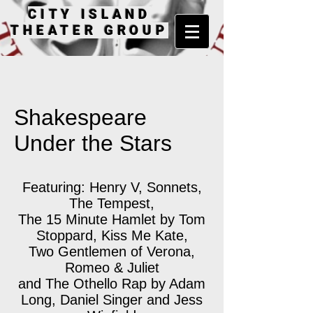
CITY ISLAND
THEATER GROUP
Shakespeare
Under the Stars
Featuring: Henry V, Sonnets,
The Tempest,
The 15 Minute Hamlet by Tom
Stoppard, Kiss Me Kate,
Two Gentlemen of Verona,
Romeo & Juliet
and The Othello Rap by Adam
Long, Daniel Singer and Jess