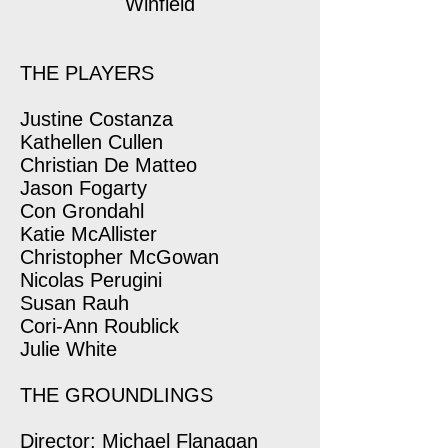
Winfield
THE PLAYERS
Justine Costanza
Kathellen Cullen
Christian De Matteo
Jason Fogarty
Con Grondahl
Katie McAllister
Christopher McGowan
Nicolas Perugini
Susan Rauh
Cori-Ann Roublick
Julie White
THE GROUNDLINGS
Director: Michael Flanagan