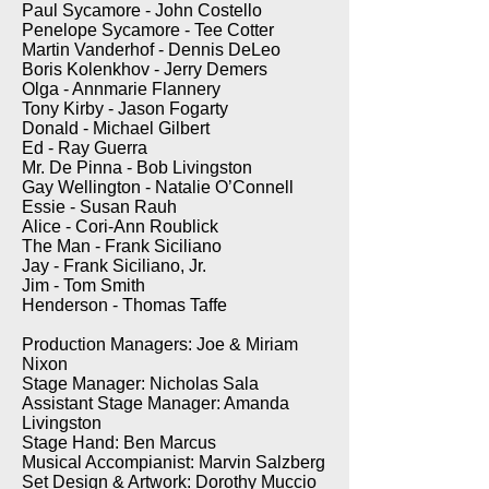
Paul Sycamore - John Costello
Penelope Sycamore - Tee Cotter
Martin Vanderhof - Dennis DeLeo
Boris Kolenkhov - Jerry Demers
Olga - Annmarie Flannery
Tony Kirby - Jason Fogarty
Donald - Michael Gilbert
Ed - Ray Guerra
Mr. De Pinna - Bob Livingston
Gay Wellington - Natalie O’Connell
Essie - Susan Rauh
Alice - Cori-Ann Roublick
The Man - Frank Siciliano
Jay - Frank Siciliano, Jr.
Jim - Tom Smith
Henderson - Thomas Taffe
Production Managers: Joe & Miriam
Nixon
Stage Manager: Nicholas Sala
Assistant Stage Manager: Amanda
Livingston
Stage Hand: Ben Marcus
Musical Accompianist: Marvin Salzberg
Set Design & Artwork: Dorothy Muccio