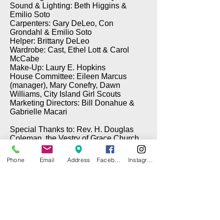
Sound & Lighting: Beth Higgins &
Emilio Soto
Carpenters: Gary DeLeo, Con
Grondahl & Emilio Soto
Helper: Brittany DeLeo
Wardrobe: Cast, Ethel Lott & Carol
McCabe
Make-Up: Laury E. Hopkins
House Committee: Eileen Marcus
(manager), Mary Conefry, Dawn
Williams, City Island Girl Scouts
Marketing Directors: Bill Donahue &
Gabrielle Macari
Special Thanks to: Rev. H. Douglas
Coleman, the Vestry of Grace Church,
Brian Cawley (Electrical), Gary DeLeo
(Props), & Tom Taffe (DePinna
Phone
Email
Address
Facebook
Instagram
Painting)