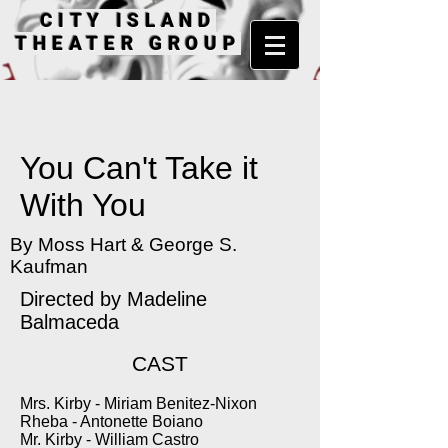
CITY ISLAND
THEATER GROUP
You Can't Take it
With You
By Moss Hart & George S.
Kaufman
Directed by Madeline
Balmaceda
CAST
Mrs. Kirby - Miriam Benitez-Nixon
Rheba - Antonette Boiano
Mr. Kirby - William Castro