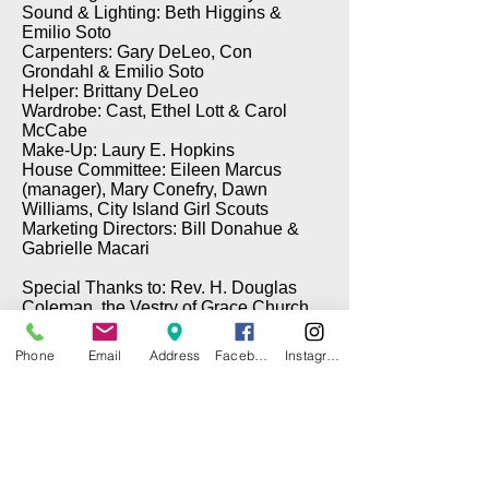
Sound & Lighting: Beth Higgins &
Emilio Soto
Carpenters: Gary DeLeo, Con
Grondahl & Emilio Soto
Helper: Brittany DeLeo
Wardrobe: Cast, Ethel Lott & Carol
McCabe
Make-Up: Laury E. Hopkins
House Committee: Eileen Marcus
(manager), Mary Conefry, Dawn
Williams, City Island Girl Scouts
Marketing Directors: Bill Donahue &
Gabrielle Macari
Special Thanks to: Rev. H. Douglas
Coleman, the Vestry of Grace Church,
Brian Cawley (Electrical), Gary DeLeo
(Props), & Tom Taffe (DePinna
Phone
Email
Address
Facebook
Instagram
Painting)