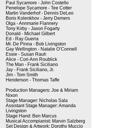
Paul Sycamore - John Costello
Penelope Sycamore - Tee Cotter
Martin Vanderhof - Dennis DeLeo
Boris Kolenkhov - Jerry Demers
Olga - Annmarie Flannery
Tony Kirby - Jason Fogarty
Donald - Michael Gilbert
Ed - Ray Guerra
Mr. De Pinna - Bob Livingston
Gay Wellington - Natalie O’Connell
Essie - Susan Rauh
Alice - Cori-Ann Roublick
The Man - Frank Siciliano
Jay - Frank Siciliano, Jr.
Jim - Tom Smith
Henderson - Thomas Taffe
Production Managers: Joe & Miriam
Nixon
Stage Manager: Nicholas Sala
Assistant Stage Manager: Amanda
Livingston
Stage Hand: Ben Marcus
Musical Accompianist: Marvin Salzberg
Set Design & Artwork: Dorothy Muccio