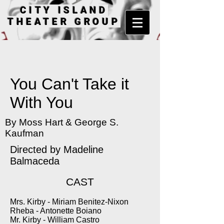
CITY ISLAND
THEATER GROUP
You Can't Take it
With You
By Moss Hart & George S.
Kaufman
Directed by Madeline
Balmaceda
CAST
Mrs. Kirby - Miriam Benitez-Nixon
Rheba - Antonette Boiano
Mr. Kirby - William Castro