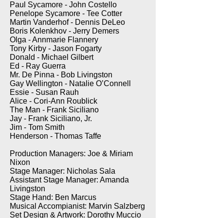
Paul Sycamore - John Costello
Penelope Sycamore - Tee Cotter
Martin Vanderhof - Dennis DeLeo
Boris Kolenkhov - Jerry Demers
Olga - Annmarie Flannery
Tony Kirby - Jason Fogarty
Donald - Michael Gilbert
Ed - Ray Guerra
Mr. De Pinna - Bob Livingston
Gay Wellington - Natalie O’Connell
Essie - Susan Rauh
Alice - Cori-Ann Roublick
The Man - Frank Siciliano
Jay - Frank Siciliano, Jr.
Jim - Tom Smith
Henderson - Thomas Taffe
Production Managers: Joe & Miriam
Nixon
Stage Manager: Nicholas Sala
Assistant Stage Manager: Amanda
Livingston
Stage Hand: Ben Marcus
Musical Accompianist: Marvin Salzberg
Set Design & Artwork: Dorothy Muccio