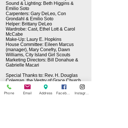
Sound & Lighting: Beth Higgins &
Emilio Soto
Carpenters: Gary DeLeo, Con
Grondahl & Emilio Soto
Helper: Brittany DeLeo
Wardrobe: Cast, Ethel Lott & Carol
McCabe
Make-Up: Laury E. Hopkins
House Committee: Eileen Marcus
(manager), Mary Conefry, Dawn
Williams, City Island Girl Scouts
Marketing Directors: Bill Donahue &
Gabrielle Macari
Special Thanks to: Rev. H. Douglas
Coleman, the Vestry of Grace Church,
Brian Cawley (Electrical), Gary DeLeo
(Props), & Tom Taffe (DePinna
Phone
Email
Address
Facebook
Instagram
Painting)