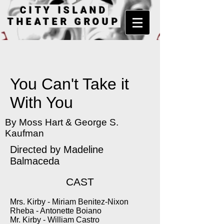
CITY ISLAND
THEATER GROUP
You Can't Take it
With You
By Moss Hart & George S.
Kaufman
Directed by Madeline
Balmaceda
CAST
Mrs. Kirby - Miriam Benitez-Nixon
Rheba - Antonette Boiano
Mr. Kirby - William Castro