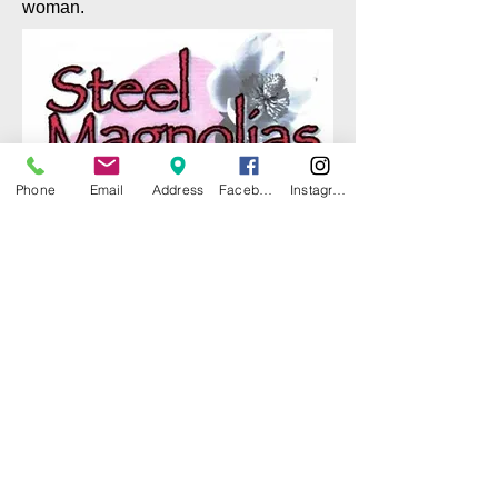
woman.
Phone
Email
Address
Facebook
Instagram