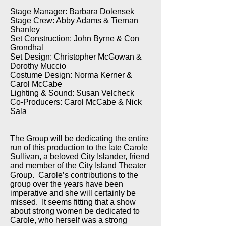
Stage Manager: Barbara Dolensek
Stage Crew: Abby Adams & Tiernan
Shanley
Set Construction: John Byrne & Con
Grondhal
Set Design: Christopher McGowan &
Dorothy Muccio
Costume Design: Norma Kerner &
Carol McCabe
Lighting & Sound: Susan Velcheck
Co-Producers: Carol McCabe & Nick
Sala
The Group will be dedicating the entire
run of this production to the late Carole
Sullivan, a beloved City Islander, friend
and member of the City Island Theater
Group. Carole’s contributions to the
group over the years have been
imperative and she will certainly be
missed. It seems fitting that a show
about strong women be dedicated to
Carole, who herself was a strong