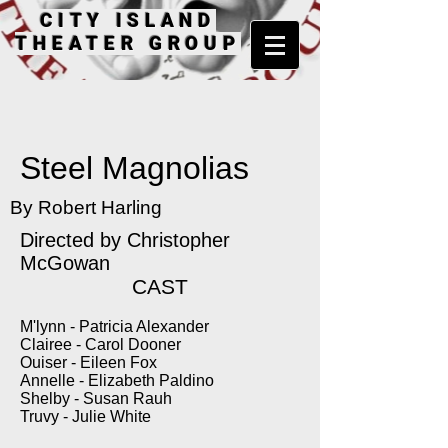
CITY ISLAND
THEATER GROUP
Steel Magnolias
By Robert Harling
Directed by Christopher
McGowan
CAST
M'lynn - Patricia Alexander
Clairee - Carol Dooner
Ouiser - Eileen Fox
Annelle - Elizabeth Paldino
Shelby - Susan Rauh
Truvy - Julie White