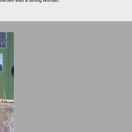
o herself was a strong woman.