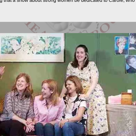
ting that a show about strong women be dedicated to Carole, wh