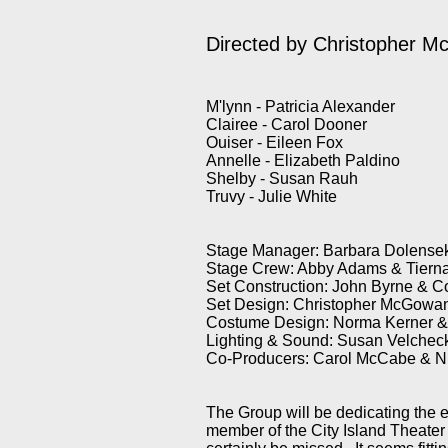
Directed by Christopher 
M'lynn - Patricia Alexander
Clairee - Carol Dooner
Ouiser - Eileen Fox
Annelle - Elizabeth Paldino
Shelby - Susan Rauh
Truvy - Julie White
Stage Manager: Barbara Dolense
Stage Crew: Abby Adams & Tiern
Set Construction: John Byrne & 
Set Design: Christopher McGowa
Costume Design: Norma Kerner 
Lighting & Sound: Susan Velche
Co-Producers: Carol McCabe & N
The Group will be dedicating the en
member of the City Island Theater