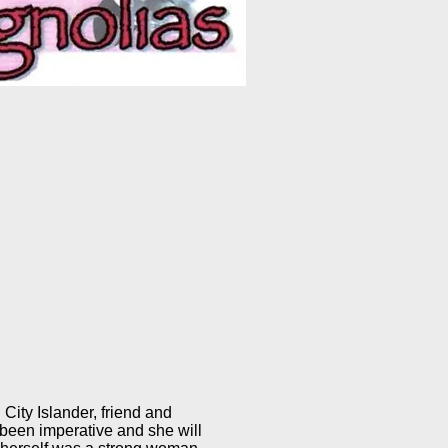
 City Islander, friend and
 been imperative and she will