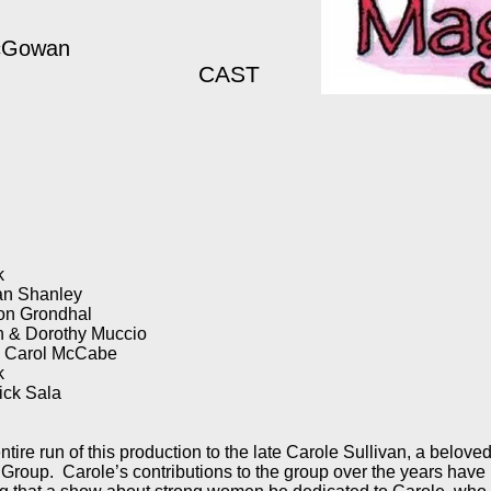
McGowan
CAST
k
an Shanley
Con Grondhal
n & Dorothy Muccio
& Carol McCabe
ck
ick Sala
tire run of this production to the late Carole Sullivan, a beloved
 Group. Carole’s contributions to the group over the years have