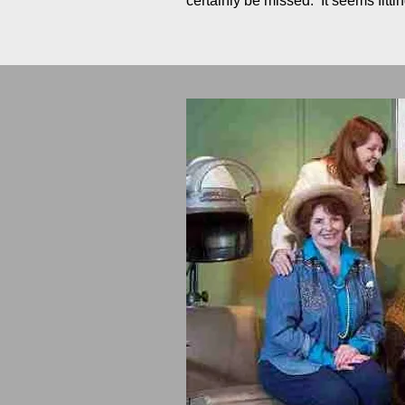
certainly be missed. It seems fit