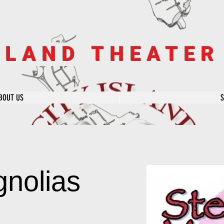
SLAND THEATE
BOUT US
gnolias