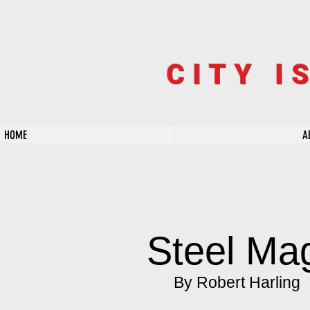
CITY I
HOME
A
Steel Ma
By Robert Harling