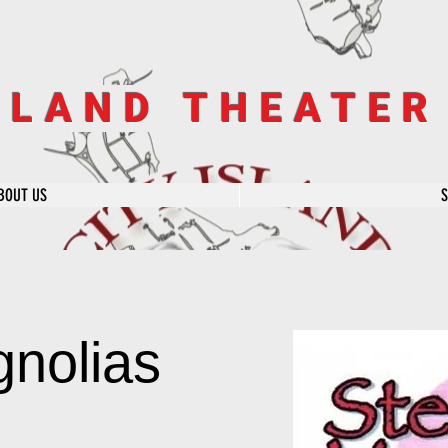
SLAND THEATE
BOUT US
gnolias