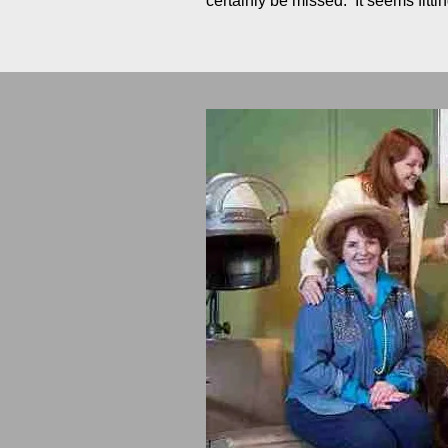
certainly be missed. It seems fit