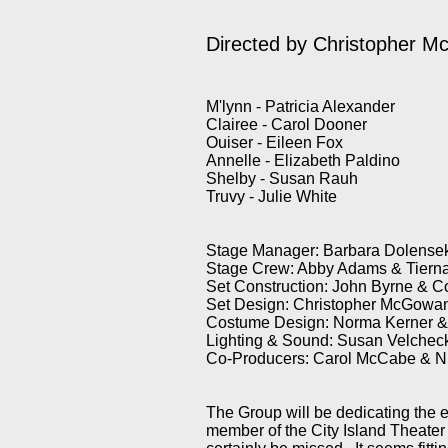
Directed by Christopher 
M'lynn - Patricia Alexander
Clairee - Carol Dooner
Ouiser - Eileen Fox
Annelle - Elizabeth Paldino
Shelby - Susan Rauh
Truvy - Julie White
Stage Manager: Barbara Dolense
Stage Crew: Abby Adams & Tiern
Set Construction: John Byrne & 
Set Design: Christopher McGowa
Costume Design: Norma Kerner 
Lighting & Sound: Susan Velche
Co-Producers: Carol McCabe & N
The Group will be dedicating the en
member of the City Island Theater