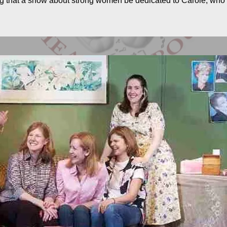
ting that a show about strong women be dedicated to Carole, wh