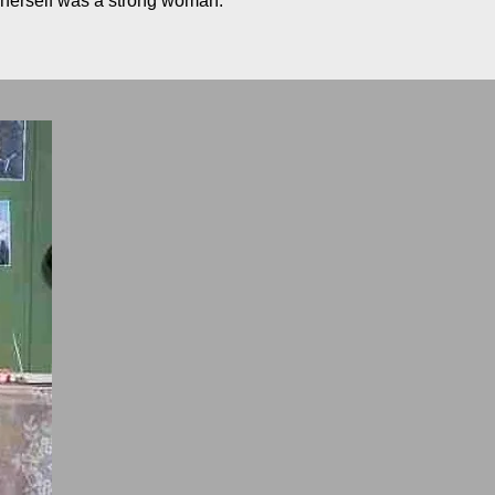
o herself was a strong woman.