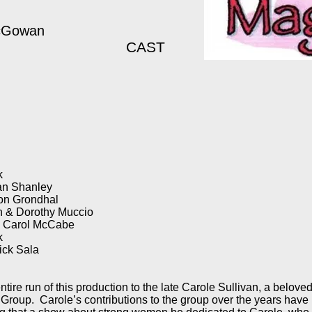
McGowan
CAST
k
an Shanley
Con Grondhal
n & Dorothy Muccio
& Carol McCabe
ck
ick Sala
tire run of this production to the late Carole Sullivan, a beloved
 Group. Carole’s contributions to the group over the years have