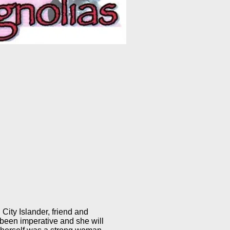
 City Islander, friend and
 been imperative and she will