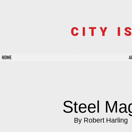
CITY I
HOME
A
Steel Ma
By Robert Harling