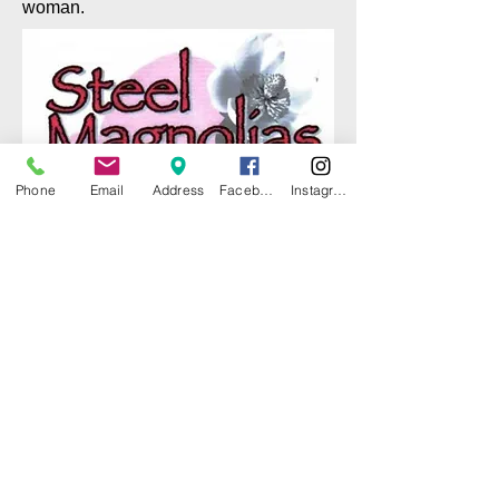
woman.
Phone
Email
Address
Facebook
Instagram