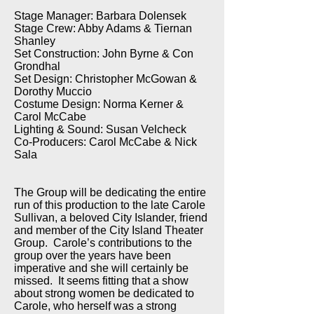
Stage Manager: Barbara Dolensek
Stage Crew: Abby Adams & Tiernan
Shanley
Set Construction: John Byrne & Con
Grondhal
Set Design: Christopher McGowan &
Dorothy Muccio
Costume Design: Norma Kerner &
Carol McCabe
Lighting & Sound: Susan Velcheck
Co-Producers: Carol McCabe & Nick
Sala
The Group will be dedicating the entire
run of this production to the late Carole
Sullivan, a beloved City Islander, friend
and member of the City Island Theater
Group. Carole’s contributions to the
group over the years have been
imperative and she will certainly be
missed. It seems fitting that a show
about strong women be dedicated to
Carole, who herself was a strong