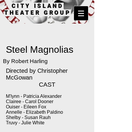
CITY ISLAND
THEATER GROUP
Steel Magnolias
By Robert Harling
Directed by Christopher
McGowan
CAST
M'lynn - Patricia Alexander
Clairee - Carol Dooner
Ouiser - Eileen Fox
Annelle - Elizabeth Paldino
Shelby - Susan Rauh
Truvy - Julie White