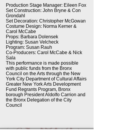
Production Stage Manager: Eileen Fox
Set Construction: John Bryne & Con
Grondahl
Set Decoration: Christopher McGowan
Costume Design: Norma Kerner &
Carol McCabe
Props: Barbara Dolensek
Lighting: Susan Velcheck
Program: Susan Rauh
Co-Producers: Carol McCabe & Nick
Sala
This performance is made possible
with public funds from the Bronx
Council on the Arts through the New
York City Department of Cultural Affairs
Greater New York Arts Development
Fund Regrants Program, Bronx
borough President Aldolfo Carrion and
the Bronx Delegation of the City
Council