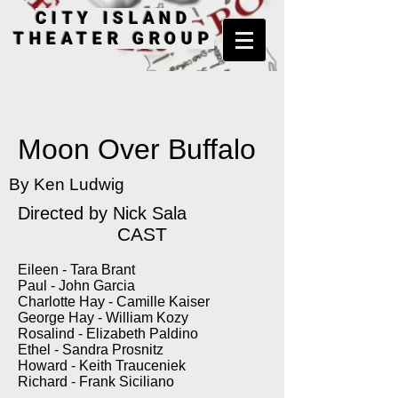
CITY ISLAND
THEATER GROUP
Moon Over Buffalo
By Ken Ludwig
Directed by Nick Sala
CAST
Eileen - Tara Brant
Paul - John Garcia
Charlotte Hay - Camille Kaiser
George Hay - William Kozy
Rosalind - Elizabeth Paldino
Ethel - Sandra Prosnitz
Howard - Keith Trauceniek
Richard - Frank Siciliano