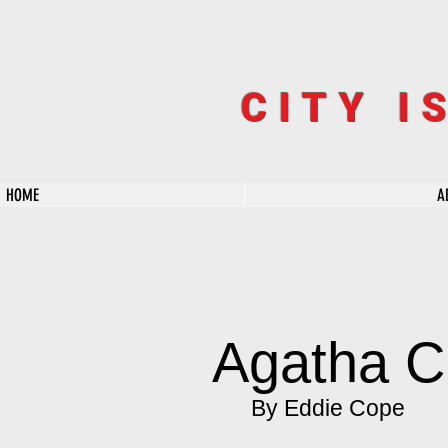
CITY I
HOME
A
Agatha C
By Eddie Cope