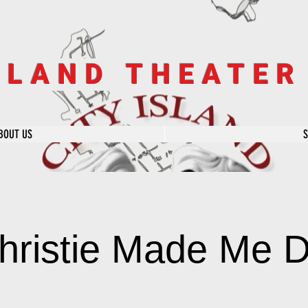
SLAND THEATE
BOUT US
hristie Made Me D