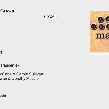
McGowan
CAST
rs
h Trauceniek
cCabe & Carole Sullivan
owan & Dorothy Muccio
o
Sala