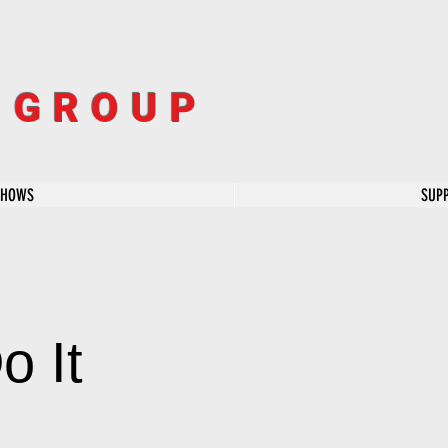
R GROUP
SHOWS
SUP
o It