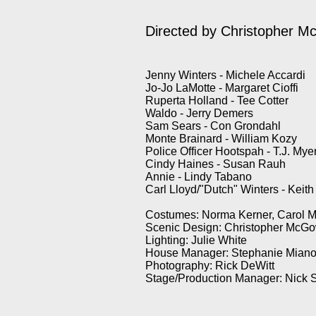
Directed by Christopher 
Jenny Winters - Michele Accardi
Jo-Jo LaMotte - Margaret Cioffi
Ruperta Holland - Tee Cotter
Waldo - Jerry Demers
Sam Sears - Con Grondahl
Monte Brainard - William Kozy
Police Officer Hootspah - T.J. Mye
Cindy Haines - Susan Rauh
Annie - Lindy Tabano
Carl Lloyd/"Dutch" Winters - Keit
Costumes: Norma Kerner, Carol M
Scenic Design: Christopher McG
Lighting: Julie White
House Manager: Stephanie Mian
Photography: Rick DeWitt
Stage/Production Manager: Nick 