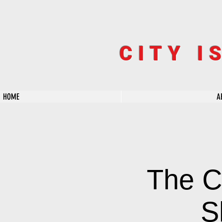
CITY I
HOME
A
The C
S