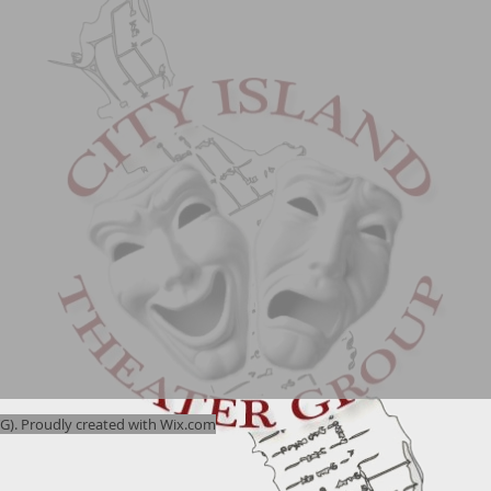
). Proudly created with
Wix.com