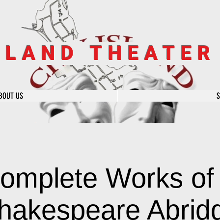
SLAND THEATE
BOUT US
omplete Works of 
hakespeare Abrid