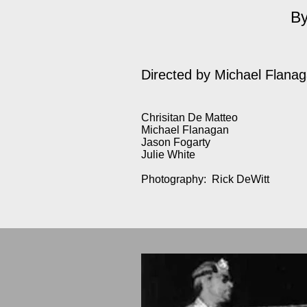
By
Directed by
Michael Flana
Chrisitan De Matteo
Michael Flanagan
Jason Fogarty
Julie White
Photography: Rick DeWitt