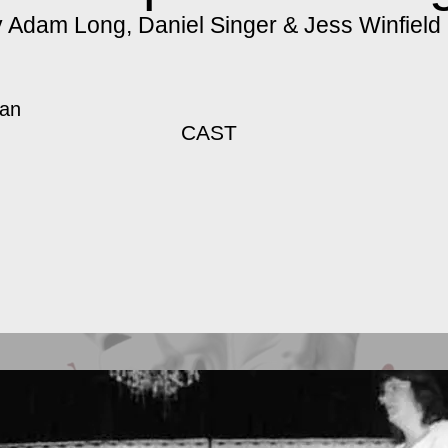
 Adam Long, Daniel Singer & Jess Winfield
gan
CAST