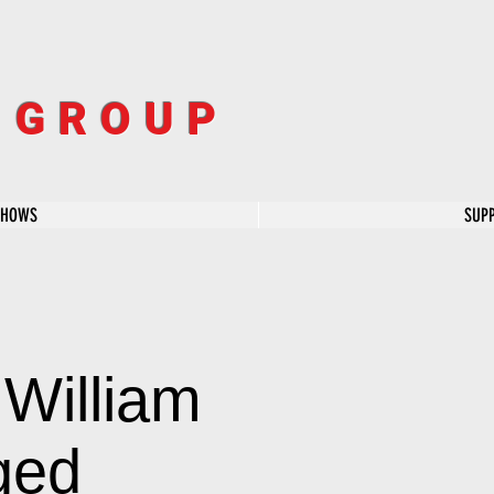
R GROUP
SHOWS
SUP
William
ged