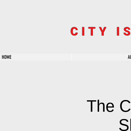
CITY I
HOME
A
The C
S