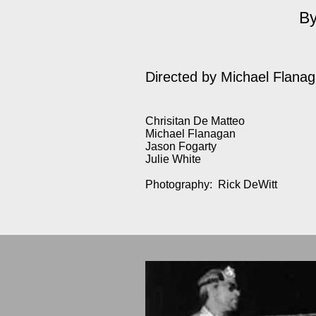
By
Directed by
Michael Flana
Chrisitan De Matteo
Michael Flanagan
Jason Fogarty
Julie White
Photography: Rick DeWitt