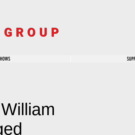
R GROUP
SHOWS
SUP
William
ged