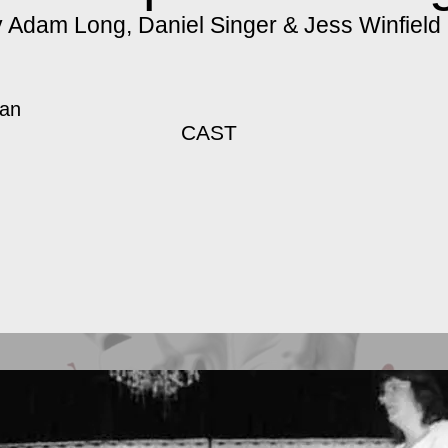
 Adam Long, Daniel Singer & Jess Winfield
gan
CAST