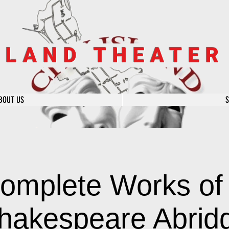
SLAND THEATE
BOUT US
omplete Works of 
hakespeare Abrid