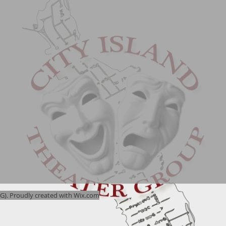
). Proudly created with
Wix.com