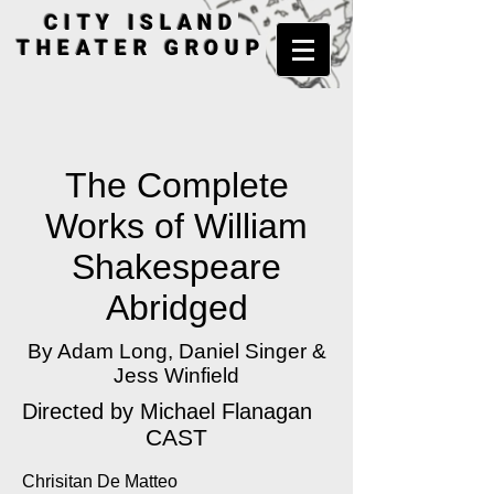
CITY ISLAND
THEATER GROUP
The Complete
Works of William
Shakespeare
Abridged
By Adam Long, Daniel Singer &
Jess Winfield
Directed by
Michael Flanagan
CAST
Chrisitan De Matteo