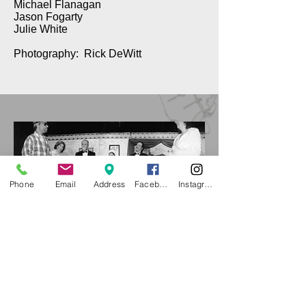
Michael Flanagan
Jason Fogarty
Julie White
Photography: Rick DeWitt
Phone
Email
Address
Facebook
Instagram