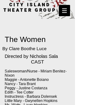
CITY ISLAND
THEATER GROUP
The Women
By Clare Boothe Luce
Directed by
Nicholas Sala
CAST
Saleswoman/Nurse - Miriam Benitez-
Nixon
Maggie - Antonette Boiano
Nancy - Tara Brant
Peggy - Justine Costanza
Edith - Tee Cotter
Instructress - Barbara Dolensek
Little Mary - Gwynellen Hopkins
Ms. Watts - Laury Hopkins