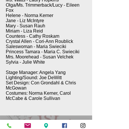
Olga/Ms. Trimmerback/Lucy - Eileen
Fox
Helene - Norma Kerner
Jane - Liz McIntyre
Mary - Susan Rauh
Miriam - Liza Reid
Countess - Cathy Roskam
Crystal Allen - Cori-Ann Roublick
Saleswoman - Maria Swieciki
Princess Tamara - Maria C. Swieciki
Mrs. Moorehead - Susan Velchek
Sylvia - Julie White
Stage Manager: Angela Yang
Lighting/Sound: Joe DeWitt
Set Design: Con Grondahl & Chris
McGowan
Costumes: Norma Kerner, Carol
McCabe & Carole Sullivan