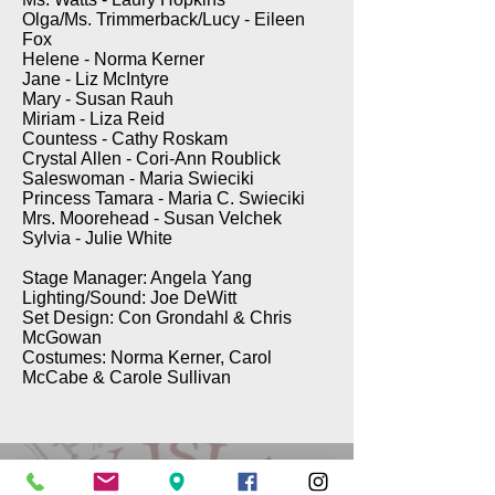
Olga/Ms. Trimmerback/Lucy - Eileen
Fox
Helene - Norma Kerner
Jane - Liz McIntyre
Mary - Susan Rauh
Miriam - Liza Reid
Countess - Cathy Roskam
Crystal Allen - Cori-Ann Roublick
Saleswoman - Maria Swieciki
Princess Tamara - Maria C. Swieciki
Mrs. Moorehead - Susan Velchek
Sylvia - Julie White
Stage Manager: Angela Yang
Lighting/Sound: Joe DeWitt
Set Design: Con Grondahl & Chris
McGowan
Costumes: Norma Kerner, Carol
McCabe & Carole Sullivan