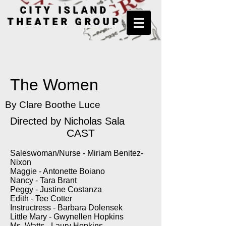
CITY ISLAND
THEATER GROUP
The Women
By Clare Boothe Luce
Directed by
Nicholas Sala
CAST
Saleswoman/Nurse - Miriam Benitez-
Nixon
Maggie - Antonette Boiano
Nancy - Tara Brant
Peggy - Justine Costanza
Edith - Tee Cotter
Instructress - Barbara Dolensek
Little Mary - Gwynellen Hopkins
Ms. Watts - Laury Hopkins