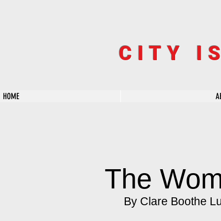
CITY I
HOME
A
The Wo
By Clare Boothe L