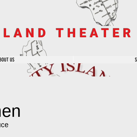
SLAND THEATE
BOUT US
men
uce