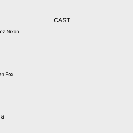
CAST
tez-Nixon
en Fox
ki