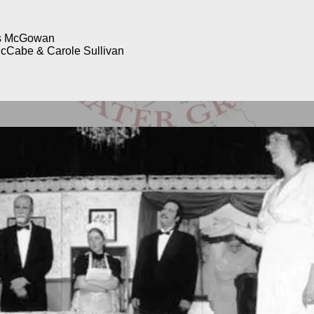
is McGowan
cCabe & Carole Sullivan