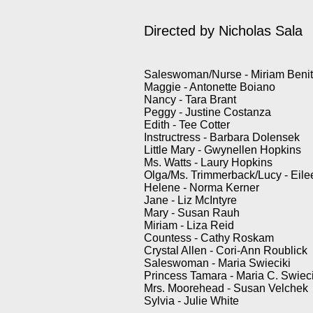
Directed by
Nicholas Sala
Saleswoman/Nurse - Miriam Beni
Maggie - Antonette Boiano
Nancy - Tara Brant
Peggy - Justine Costanza
Edith - Tee Cotter
Instructress - Barbara Dolensek
Little Mary - Gwynellen Hopkins
Ms. Watts - Laury Hopkins
Olga/Ms. Trimmerback/Lucy - Eile
Helene - Norma Kerner
Jane - Liz McIntyre
Mary - Susan Rauh
Miriam - Liza Reid
Countess - Cathy Roskam
Crystal Allen - Cori-Ann Roublick
Saleswoman - Maria Swieciki
Princess Tamara - Maria C. Swieci
Mrs. Moorehead - Susan Velchek
Sylvia - Julie White