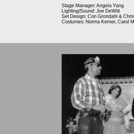
Stage Manager: Angela Yang
Lighting/Sound: Joe DeWitt
Set Design: Con Grondahl & Chr
Costumes: Norma Kerner, Carol M