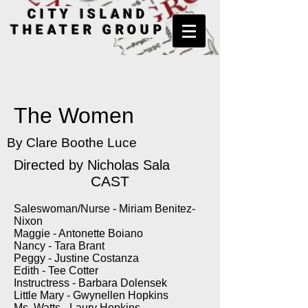
CITY ISLAND
THEATER GROUP
The Women
By Clare Boothe Luce
Directed by
Nicholas Sala
CAST
Saleswoman/Nurse - Miriam Benitez-
Nixon
Maggie - Antonette Boiano
Nancy - Tara Brant
Peggy - Justine Costanza
Edith - Tee Cotter
Instructress - Barbara Dolensek
Little Mary - Gwynellen Hopkins
Ms. Watts - Laury Hopkins