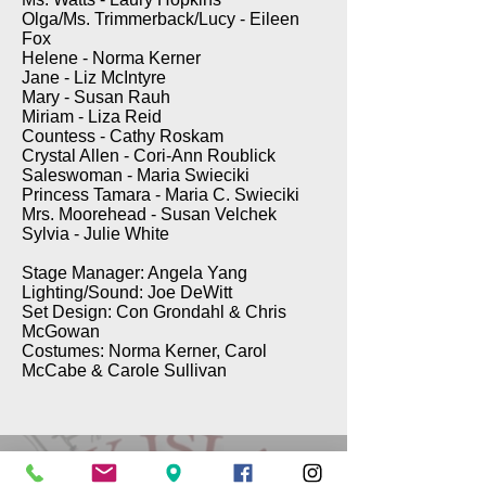
Olga/Ms. Trimmerback/Lucy - Eileen
Fox
Helene - Norma Kerner
Jane - Liz McIntyre
Mary - Susan Rauh
Miriam - Liza Reid
Countess - Cathy Roskam
Crystal Allen - Cori-Ann Roublick
Saleswoman - Maria Swieciki
Princess Tamara - Maria C. Swieciki
Mrs. Moorehead - Susan Velchek
Sylvia - Julie White
Stage Manager: Angela Yang
Lighting/Sound: Joe DeWitt
Set Design: Con Grondahl & Chris
McGowan
Costumes: Norma Kerner, Carol
McCabe & Carole Sullivan